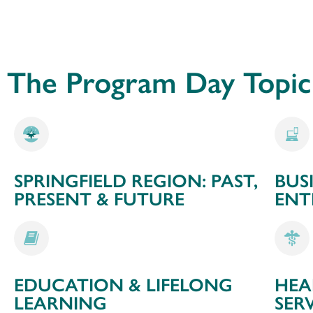
The Program Day Topic 
SPRINGFIELD REGION: PAST,
BUS
PRESENT & FUTURE
ENT
EDUCATION & LIFELONG
HEA
LEARNING
SER