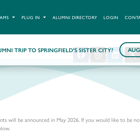
AMS
PLUG IN
ALUMNI DIRECTORY
LOGIN
CONT
Springfield
AUG
MNI TRIP TO SPRINGFIELD'S SISTER CITY?
nts will be announced in May 2026. If you would like to be no
elow.