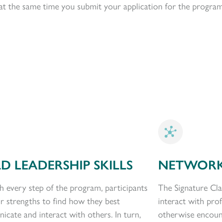
p at the same time you submit your application for the program
LD LEADERSHIP SKILLS
NETWORK
 every step of the program, participants
The Signature Cla
ir strengths to find how they best
interact with pro
cate and interact with others. In turn,
otherwise encoun