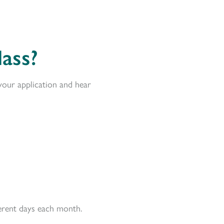
ass?
your application and hear
ferent days each month.