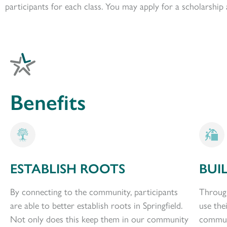
participants for each class. You may apply for a scholarshi
Benefits
ESTABLISH ROOTS
BUI
By connecting to the community, participants
Through
are able to better establish roots in Springfield.
use the
Not only does this keep them in our community
communi