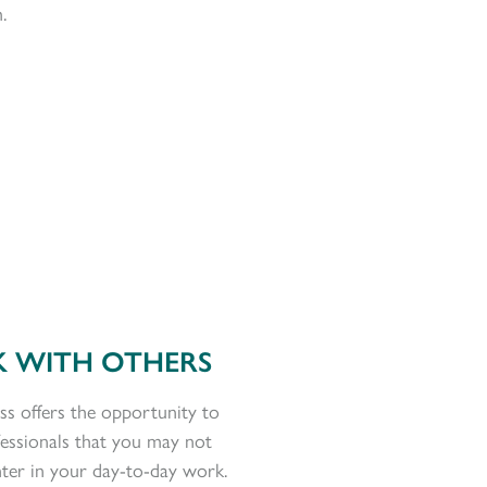
.
 WITH OTHERS
ss offers the opportunity to
fessionals that you may not
ter in your day-to-day work.