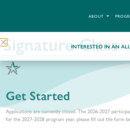
ABOUT
PROGR
Signature Class
INTERESTED IN AN ALU
Get Started
Applications are currently closed. The 2026-2027 participa
for the 2027-2028 program year, please fill out the form b