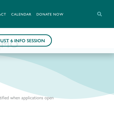
ACT
CALENDAR
DONATE NOW
, MO
UST 6 INFO SESSION
tified when applications open