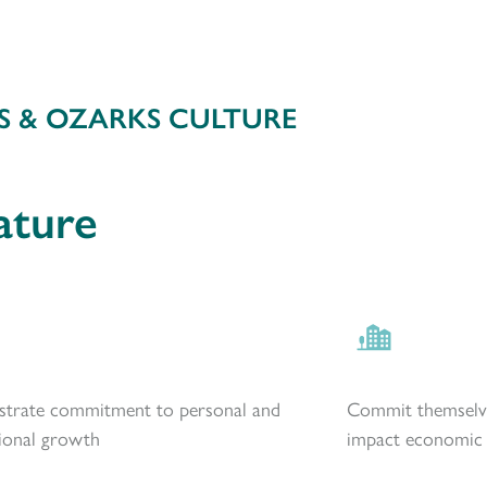
S & OZARKS CULTURE
ature
trate commitment to personal and
Commit themselve
ional growth
impact economic d