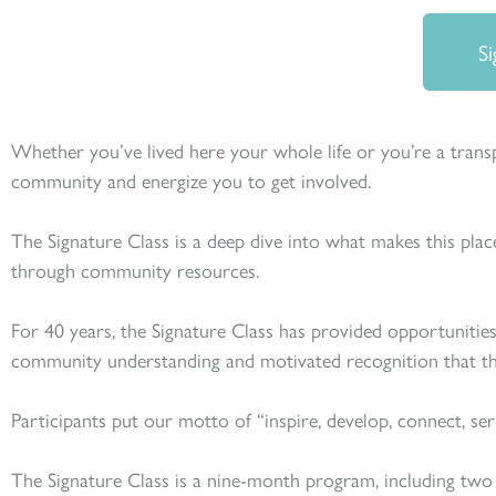
Si
Whether you’ve lived here your whole life or you’re a transpl
community and energize you to get involved.
The Signature Class is a deep dive into what makes this place
through community resources.
For 40 years, the Signature Class has provided opportunities
community understanding and motivated recognition that th
Participants put our motto of “inspire, develop, connect, se
The Signature Class is a nine-month program, including two r