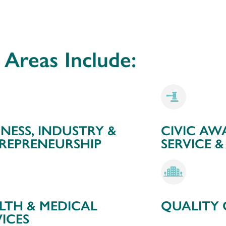
Areas Include:
INESS, INDUSTRY &
CIVIC AW
REPRENEURSHIP
SERVICE &
LTH & MEDICAL
QUALITY O
VICES