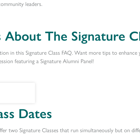
community
leaders.
 About The Signature Cl
ion in this Signature Class FAQ. Want more tips to enhance 
ession featuring a Signature Alumni Panel!
ass Dates
fer two Signature Classes that run simultaneously but on dif