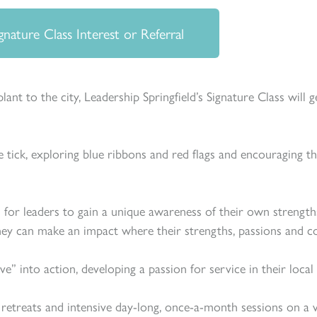
gnature Class Interest or Referral
ant to the city, Leadership Springfield’s Signature Class will 
 tick, exploring blue ribbons and red flags and encouraging th
 for leaders to gain a unique awareness of their own strength
ey can make an impact where their strengths, passions and 
rve” into action, developing a passion for service in their lo
etreats and intensive day-long, once-a-month sessions on a var