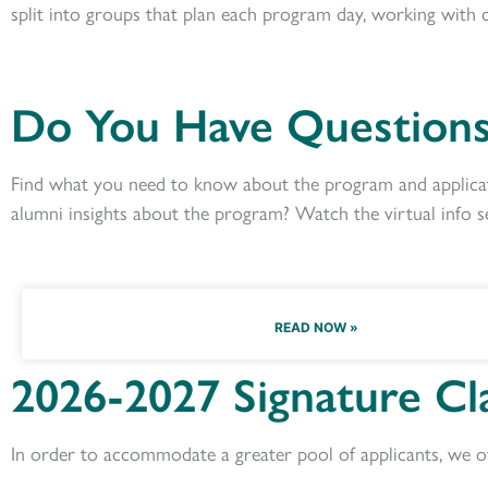
split into groups that plan each program day,
working with
Do You Have Questions
Find what you need to know about the program and applicat
alumni insights about the program? Watch the virtual info s
READ NOW »
2026-2027 Signature Cl
In order to accommodate a greater pool of applicants, we of