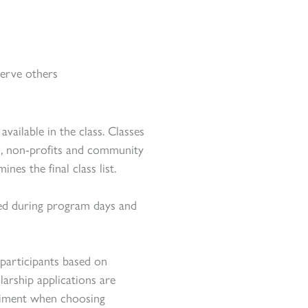
erve others
vailable in the class. Classes
ed, non-profits and community
es the final class list.
ided during program days and
 participants based on
larship applications are
triment when choosing