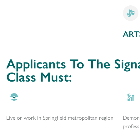
ART
Applicants To The Sign
Class Must:
Live or work in Springfield metropolitan region
Demons
profess