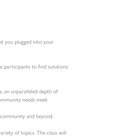
get you plugged into your
e participants to find solutions
s, an unparalleled depth of
community needs meet.
cal community and beyond.
iety of topics. The class will