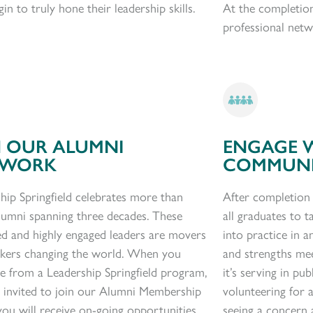
in to truly hone their leadership skills.
At the completio
professional netw
N OUR ALUMNI
ENGAGE 
TWORK
COMMUN
hip Springfield celebrates more than
After completion
lumni spanning three decades. These
all graduates to
ta
d and highly engaged leaders are movers
into practice in a
akers changing the world. When you
and strengths me
e from a Leadership Springfield program,
it’s serving
in pub
 invited to join our Alumni Membership
volunteering for
ou will receive on-going opportunities
seeing a concern 