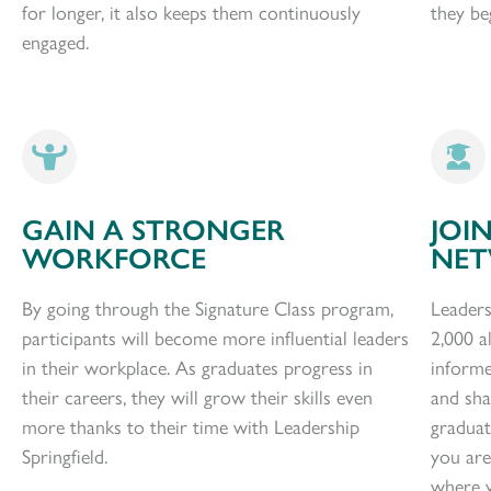
for longer, it also keeps them continuously
they beg
engaged.
GAIN A STRONGER
JOI
WORKFORCE
NE
By going through the Signature Class program,
Leaders
participants will become more influential leaders
2,000 a
in their workplace. As graduates progress in
informe
their careers, they will grow their skills even
and sh
more thanks to their time with Leadership
graduat
Springfield.
you are
where y