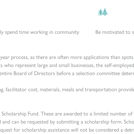
ly spend time working in community
Be motivated to s
iyear process, as there
are
often more applications than spots a
ts who represent large and small businesses, the self-employ
entire Board of Directors before a selection committee determin
ng, facilitator cost, materials, meals and transportation prov
ld Scholarship Fund. These are awarded to a limited number of
d and can be requested by submitting a scholarship form. Scho
quest for scholarship assistance will not be considered a de