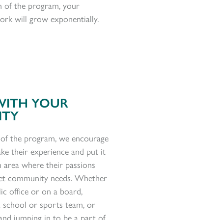
n of the program, your
ork will grow exponentially.
WITH YOUR
ITY
 of the program, we encourage
ke their experience and put it
n area where their passions
et community needs.
Whether
lic office or
on a board,
a school or sports team, or
and jumping in to be a part of