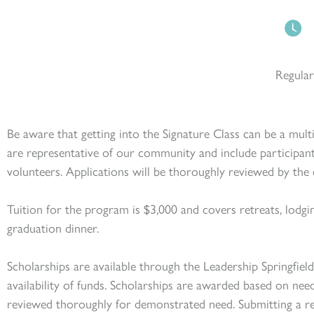
Regular
Be aware that getting into the Signature Class can be a mult
are representative of our community and include participan
volunteers. Applications will be thoroughly reviewed by t
he 
Tuition for the program i
s $3,000 and
covers retreats, lodgi
graduation dinner.
Scholarships are available through the Leadership Springfie
availability of funds. Scholarships are awarded based on nee
reviewed thoroughly for demonstrated need. Submitting a re