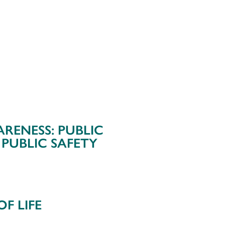
ARENESS: PUBLIC
 PUBLIC SAFETY
F LIFE