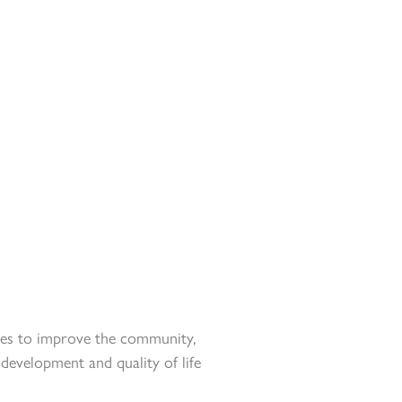
s to improve the community,
evelopment and quality of life