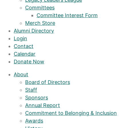
Committees
Committee Interest Form
Merch Store
Alumni Directory
Login
Contact
Calendar
Donate Now
About
Board of Directors
Staff
Sponsors
Annual Report
Commitment to Belonging & Inclusion
Awards