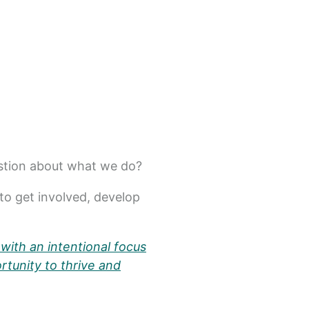
estion about what we do?
to get involved, develop
with an intentional focus
rtunity to thrive and