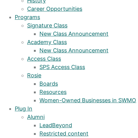
History
Career Opportunities
Programs
Signature Class
New Class Announcement
Academy Class
New Class Announcement
Access Class
SPS Access Class
Rosie
Boards
Resources
Women-Owned Businesses in SWMO
Plug In
Alumni
LeadBeyond
Restricted content