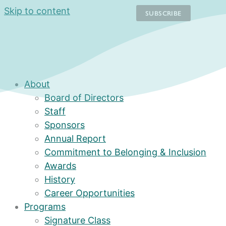
Skip to content
About
Board of Directors
Staff
Sponsors
Annual Report
Commitment to Belonging & Inclusion
Awards
History
Career Opportunities
Programs
Signature Class