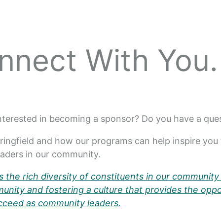
nnect With You.
Interested in becoming a sponsor? Do you have a qu
ringfield and how our programs can help inspire you 
leaders in our community.
 the rich diversity of constituents in our community 
nity and fostering a culture that provides the oppo
cceed as community leaders.