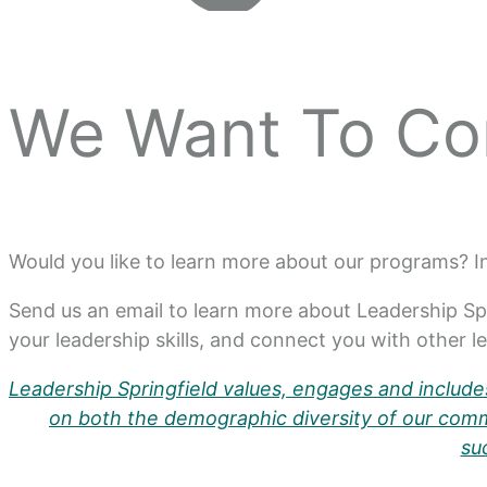
We Want To Co
Would you like to learn more about our programs? 
Send us an email to learn more about Leadership Sp
your leadership skills, and connect you with other 
Leadership Springfield values, engages and includes
on both the demographic diversity of our commu
su