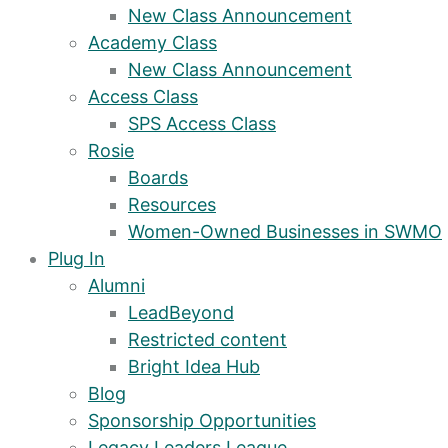
New Class Announcement
Academy Class
New Class Announcement
Access Class
SPS Access Class
Rosie
Boards
Resources
Women-Owned Businesses in SWMO
Plug In
Alumni
LeadBeyond
Restricted content
Bright Idea Hub
Blog
Sponsorship Opportunities
Legacy Leaders League