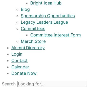
Bright Idea Hub
Blog
Sponsorship Opportunities
Legacy Leaders League
Committees
Committee Interest Form
Merch Store
Alumni Directory
Login
Contact
Calendar
Donate Now
Search