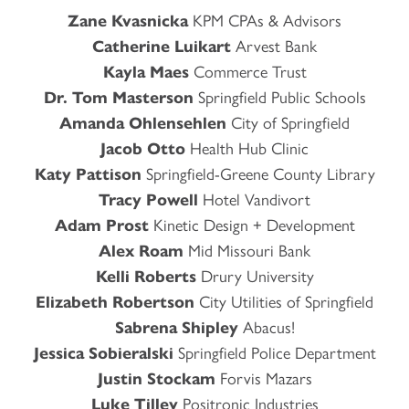
Zane Kvasnicka
KPM CPAs & Advisors
Catherine Luikart
Arvest Bank
Kayla Maes
Commerce Trust
Dr. Tom Masterson
Springfield Public Schools
Amanda Ohlensehlen
City of Springfield
Jacob Otto
Health Hub Clinic
Katy Pattison
Springfield-Greene County Library
Tracy Powell
Hotel Vandivort
Adam Prost
Kinetic Design + Development
Alex Roam
Mid Missouri Bank
Kelli Roberts
Drury University
Elizabeth Robertson
City Utilities of Springfield
Sabrena Shipley
Abacus!
Jessica Sobieralski
Springfield Police Department
Justin Stockam
Forvis Mazars
Luke Tilley
Positronic Industries