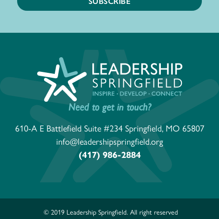
Need to get in touch?
610-A E Battlefield Suite #234 Springfield, MO 65807
info@leadershipspringfield.org
(417) 986-2884
© 2019 Leadership Springfield. All right reserved