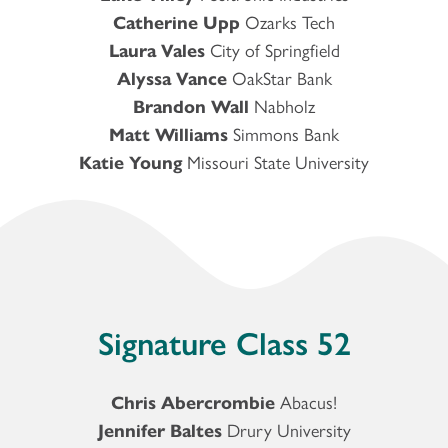
Catherine Upp
Ozarks Tech
Laura Vales
City of Springfield
Alyssa Vance
OakStar Bank
Brandon Wall
Nabholz
Matt Williams
Simmons Bank
Katie Young
Missouri State University
Signature Class 52
Chris Abercrombie
Abacus!
Jennifer Baltes
Drury University