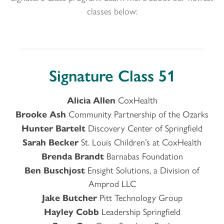
classes below:
Signature Class 51
Alicia
Allen
CoxHealth
Brooke Ash
Community Partnership of the Ozarks
Hunter Bartelt
Discovery Center of Springfield
Sarah Becker
St. Louis Children’s at CoxHealth
Brenda Brandt
Barnabas Foundation
Ben Buschjost
Ensight Solutions, a Division of
Amprod LLC
Jake Butcher
Pitt Technology Group
Hayley Cobb
Leadership Springfield