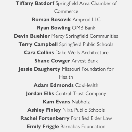
Tiffany Batdorf
Springfield Area Chamber of
Commerce
Roman Bosovik
Amprod LLC
Ryan Bowling
OMB Bank
Devin Buehler
Mercy Springfield Communities
Terry Campbell
Springfield Public Schools
Cara Collins
Dake Wells Architecture
Shane Cowger
Arvest Bank
Jessie Daugherty
Missouri Foundation for
Health
Adam Edmonds
CoxHealth
Jordan Ellis
Central Trust Company
Kam Evans
Nabholz
Ashley Finley
Nixa Public Schools
Rachel Fortenberry
Fortified Elder Law
Emily Friggle
Barnabas Foundation