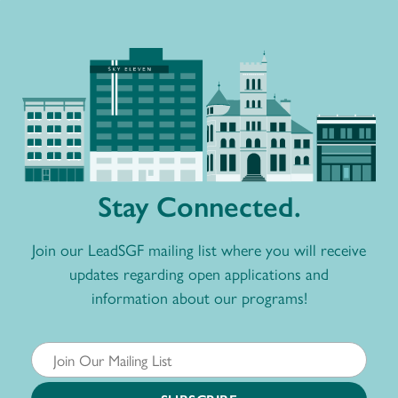
Stay Connected.
Join our LeadSGF mailing list where you will receive
updates regarding open applications and
information about our programs!