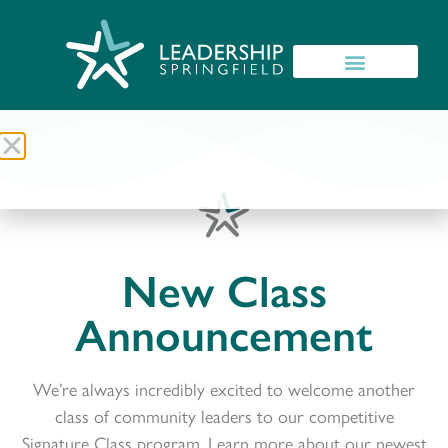
New Class
Announcement
We’re always incredibly excited to welcome another
class of community leaders to our competitive
Signature Class program. Learn more about our newest