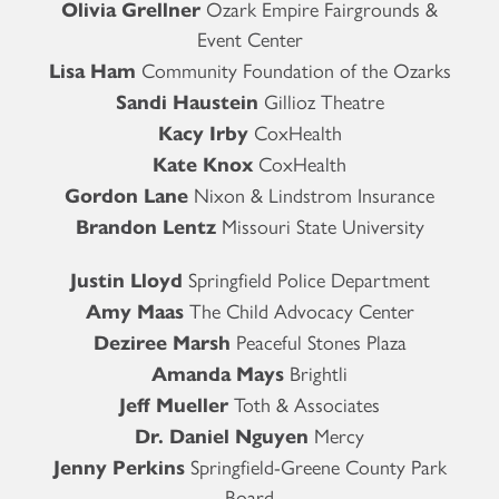
Olivia Grellner
Ozark Empire Fairgrounds &
Event Center
Lisa Ham
Community Foundation of the Ozarks
Sandi Haustein
Gillioz Theatre
Kacy Irby
CoxHealth
Kate Knox
CoxHealth
Gordon Lane
Nixon & Lindstrom Insurance
Brandon Lentz
Missouri State University
Justin Lloyd
Springfield Police Department
Amy Maas
The Child Advocacy Center
Deziree Marsh
Peaceful Stones Plaza
Amanda Mays
Brightli
Jeff Mueller
Toth & Associates
Dr. Daniel Nguyen
Mercy
Jenny Perkins
Springfield-Greene County Park
Board