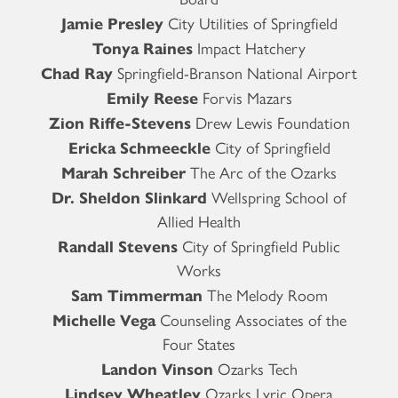
Jamie Presley
City Utilities of Springfield
Tonya Raines
Impact Hatchery
Chad Ray
Springfield-Branson National Airport
Emily Reese
Forvis Mazars
Zion Riffe-Stevens
Drew Lewis Foundation
Ericka Schmeeckle
City of Springfield
Marah Schreiber
The Arc of the Ozarks
Dr. Sheldon Slinkard
Wellspring School of
Allied Health
Randall Stevens
City of Springfield Public
Works
Sam Timmerman
The Melody Room
Michelle Vega
Counseling Associates of the
Four States
Landon Vinson
Ozarks Tech
Lindsey Wheatley
Ozarks Lyric Opera