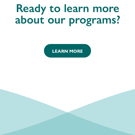
Ready to learn more
about our programs?
LEARN MORE