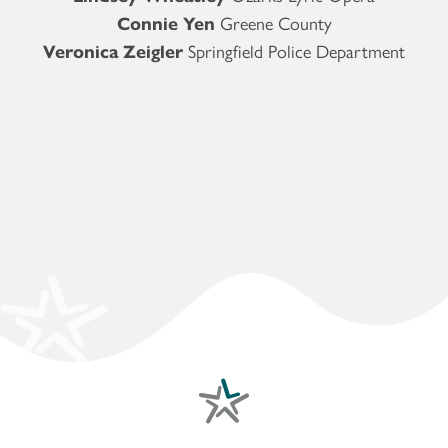
Connie Yen
Greene County
Veronica Zeigler
Springfield Police Department