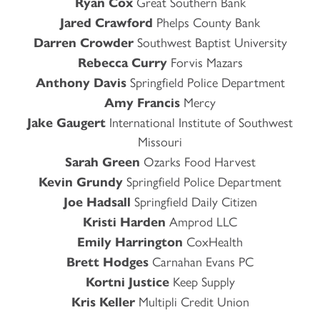
Ryan Cox
Great Southern Bank
Jared Crawford
Phelps County Bank
Darren Crowder
Southwest Baptist University
Rebecca Curry
Forvis Mazars
Anthony Davis
Springfield Police Department
Amy Francis
Mercy
Jake Gaugert
International Institute of Southwest
Missouri
Sarah Green
Ozarks Food Harvest
Kevin Grundy
Springfield Police Department
Joe Hadsall
Springfield Daily Citizen
Kristi Harden
Amprod LLC
Emily Harrington
CoxHealth
Brett Hodges
Carnahan Evans PC
Kortni Justice
Keep Supply
Kris Keller
Multipli Credit Union