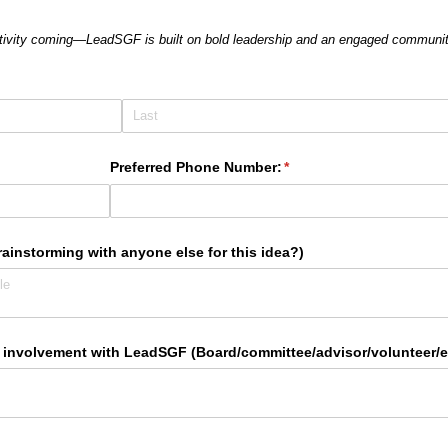
ativity coming—LeadSGF is built on bold leadership and an engaged communit
Preferred Phone Number:
(required)
*
ainstorming with anyone else for this idea?)
 involvement with LeadSGF (Board/​committee/​advisor/​volunteer/​e