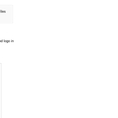
files
nd logo in