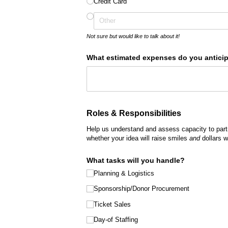
Credit Card
Not sure but would like to talk about it!
What estimated expenses do you anticipa
Roles & Responsibilities
Help us understand and assess capacity to part
whether your idea will raise smiles
and
dollars w
What tasks will you handle?
Planning & Logistics
Sponsorship/​Donor Procurement
Ticket Sales
Day-of Staffing