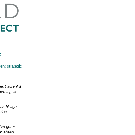
F
rent strategic
't sure if it
omething we
s fit right
sion
've got a
an ahead.