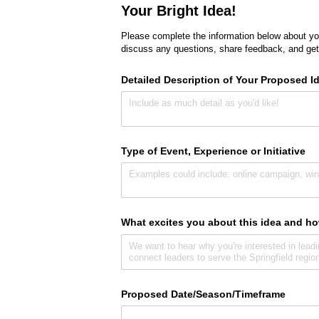
Your Bright Idea!
Please complete the information below about you
discuss any questions, share feedback, and get
Detailed Description of Your Proposed I
Type of Event, Experience or Initiative
What excites you about this idea and ho
Proposed Date/​Season/​Timeframe