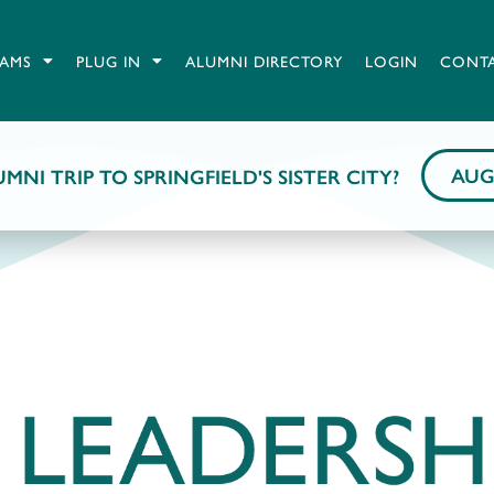
AMS
PLUG IN
ALUMNI DIRECTORY
LOGIN
CONT
AUG
MNI TRIP TO SPRINGFIELD'S SISTER CITY?