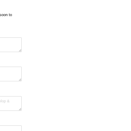
soon to