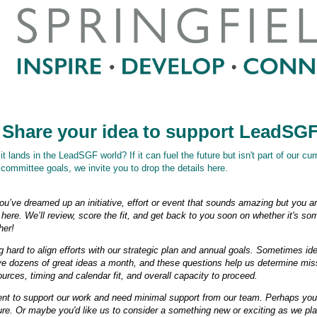
 Share your idea to support LeadSG
 lands in the LeadSGF world? If it can fuel the future but isn't part of our cur
committee goals, we invite you to drop the details here.
you’ve dreamed up an initiative, effort or event that sounds amazing but you aren
here. We’ll review, score the fit, and get back to you soon on whether it's s
her!
hard to align efforts with our strategic plan and annual goals. Sometimes idea
ve dozens of great ideas a month, and these questions help us determine mis
urces, timing and calendar fit, and overall capacity to proceed.
vent to support our work and need minimal support from our team. Perhaps you
ure. Or maybe you'd like us to consider a something new or exciting as we pl