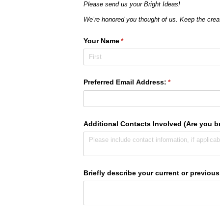
Please send us your Bright Ideas!
We’re honored you thought of us. Keep the cre
Your Name
(required)
*
Preferred Email Address:
(required)
*
Additional Contacts Involved (Are you br
Briefly describe your current or previous