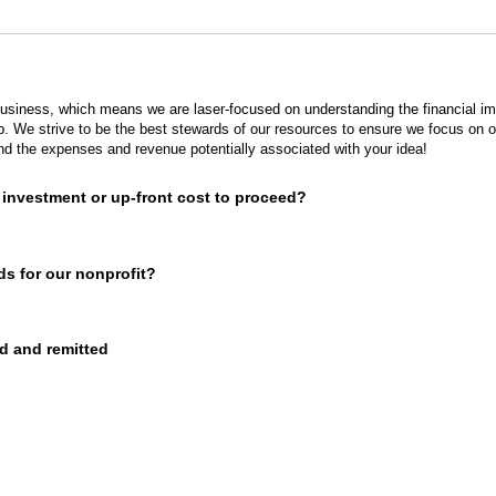
siness, which means we are laser-focused on understanding the financial im
ap. We strive to be the best stewards of our resources to ensure we focus on 
d the expenses and revenue potentially associated with your idea!
al investment or up-front cost to proceed?
nds for our nonprofit?
d and remitted