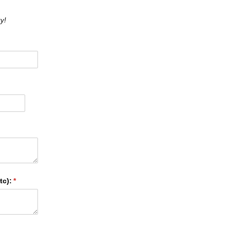
y!
tc):
(required)
*