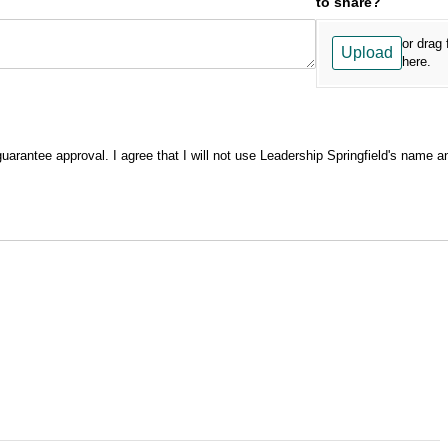
to share?
or drag 
Upload
here.
guarantee approval. I agree that I will not use Leadership Springfield's name a