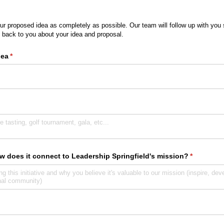
r proposed idea as completely as possible. Our team will follow up with you 
 back to you about your idea and proposal.
dea
(required)
*
w does it connect to Leadership Springfield's mission?
(required)
*