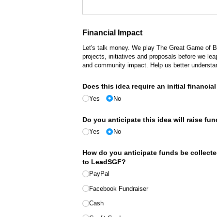
Financial Impact
Let's talk money. We play The Great Game of Bu
projects, initiatives and proposals before we le
and community impact. Help us better understan
Does this idea require an initial financi
Yes
No
Do you anticipate this idea will raise fu
Yes
No
How do you anticipate funds be collecte
to LeadSGF?
PayPal
Facebook Fundraiser
Cash