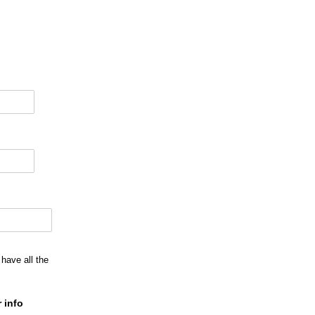
have all the
 info