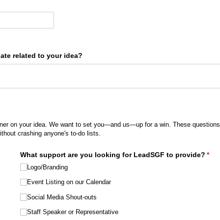
te related to your idea?
ner on your idea. We want to set you—and us—up for a win. These questions 
ithout crashing anyone's to-do lists.
What support are you looking for LeadSGF to provide?
(req
*
Logo/​Branding
Event Listing on our Calendar
Social Media Shout-outs
Staff Speaker or Representative