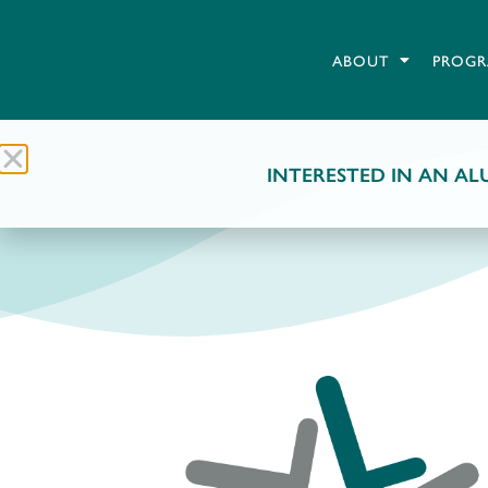
ABOUT
PROGR
INTERESTED IN AN ALU