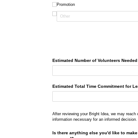
Promotion
Estimated Number of Volunteers Needed
Estimated Total Time Commitment for L
After reviewing your Bright Idea, we may reach 
information necessary for an informed decision.
Is there anything else you'd like to mak