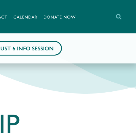
ACT
CALENDAR
DONATE NOW
UST 6 INFO SESSION