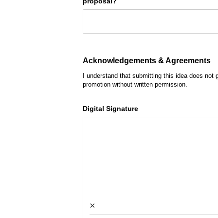
proposal?
Acknowledgements & Agreements
I understand that submitting this idea does not 
promotion without written permission.
Digital Signature
×