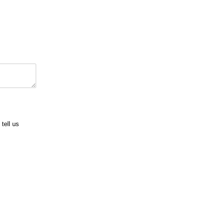
tell us
uired)