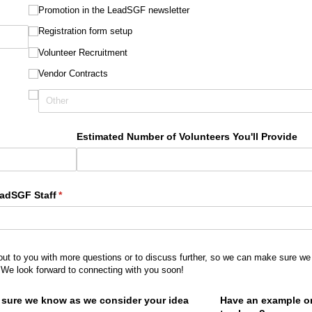
Promotion in the LeadSGF newsletter
Registration form setup
Volunteer Recruitment
Vendor Contracts
Estimated Number of Volunteers You'll Provide
eadSGF Staff
(required)
*
out to you with more questions or to discuss further, so we can make sure we 
 We look forward to connecting with you soon!
e sure we know as we consider your idea
Have an example or