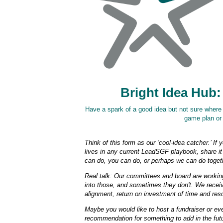
Bright Idea Hub:
Have a spark of a good idea but not sure where it
game plan or 
Think of this form as our ‘cool-idea catcher.’ If 
lives in any current LeadSGF playbook, share it 
can do, you can do, or perhaps we can do toget
Real talk: Our committees and board are working 
into those, and sometimes they don't. We recei
alignment, return on investment of time and reso
Maybe you would like to host a fundraiser or e
recommendation for something to add in the fut