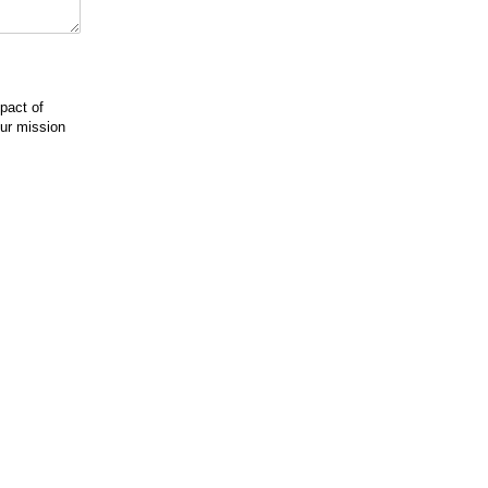
pact of
our mission