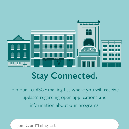
Stay Connected.
Join our LeadSGF mailing list where you will receive
updates regarding open applications and
information about our programs!