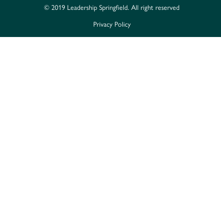
© 2019 Leadership Springfield. All right reserved
Privacy Policy