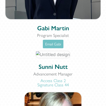
Gabi Martin
Program Specialist
Email Gabi
Sunni Nutt
Advancement Manager
Access Class 2
Signature Class 44