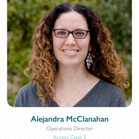
Alejandra McClanahan
Operations Director
Access Class 5