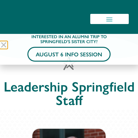
INTERESTED IN AN ALUMNI TRIP TO
SPRINGFIELD'S SISTER CITY?
AUGUST 6 INFO SESSION
Leadership Springfield
Staff