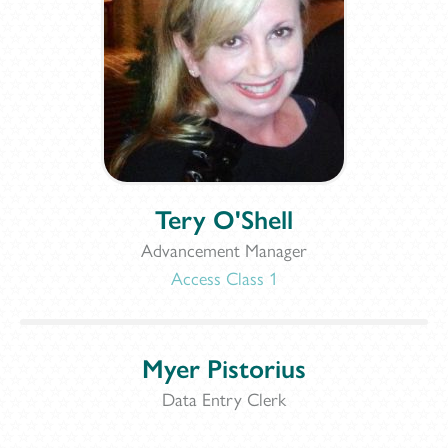
Tery O'Shell
Advancement Manager
Access Class 1
Myer Pistorius
Data Entry Clerk