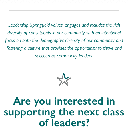
Leadership Springfield values, engages and includes the rich
diversity of constituents in our community with an intentional
focus on both the demographic diversity of our community and
fostering a culture that provides the opportunity to thrive and
succeed as community leaders.
Are you interested in
supporting the next class
of leaders?