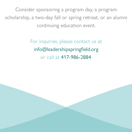
Consider sponsoring a program day, a program
scholarship, a two-day fall or spring retreat, or an alumni
continuing education event.
For inquiries, please contact us at
info@leadershipspringfield.org
or call at
417-986-2884
.