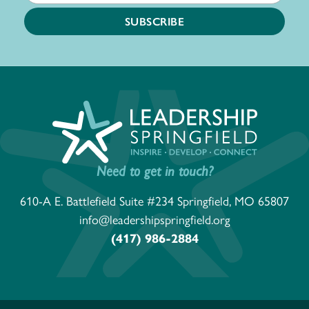
Need to get in touch?
610-A E. Battlefield Suite #234 Springfield, MO 65807
info@leadershipspringfield.org
(417) 986-2884