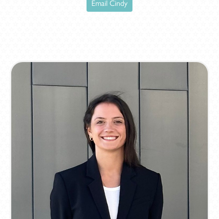
Email Cindy