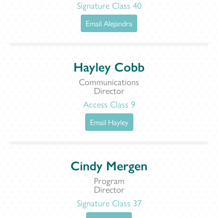
Signature Class 40
Email Alejandra
Hayley Cobb
Communications
Director
Access Class 9
Email Hayley
Cindy Mergen
Program
Director
Signature Class 37