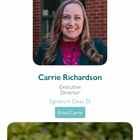
Carrie Richardson
Executive
Director
Signature Class 25
Email Carrie