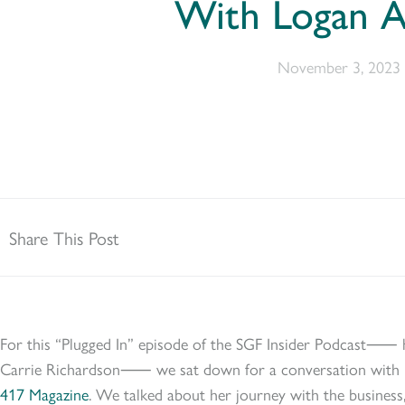
With Logan A
November 3, 2023
Share This Post
For this “Plugged In” episode of the SGF Insider Podcast⸺ 
Carrie Richardson⸺ we sat down for a conversation with L
417 Magazine
. We talked about her journey with the business, 