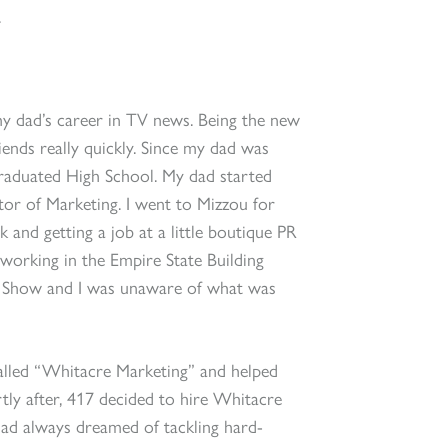
.
my dad’s career in TV news. Being the new
iends really quickly. Since my dad was
 graduated High School. My dad started
or of Marketing. I went to Mizzou for
and getting a job at a little boutique PR
working in the Empire State Building
y Show and I was unaware of what was
alled “Whitacre Marketing” and helped
tly after, 417 decided to hire Whitacre
had always dreamed of tackling hard-