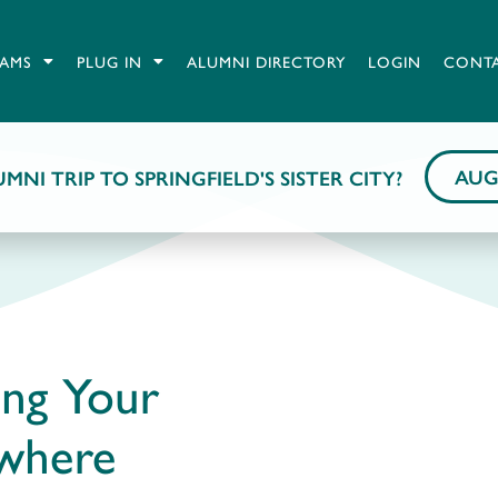
AMS
PLUG IN
ALUMNI DIRECTORY
LOGIN
CONT
AUG
MNI TRIP TO SPRINGFIELD'S SISTER CITY?
ing Your
ywhere