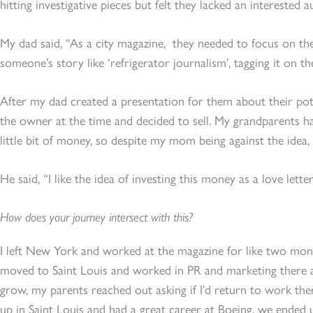
hitting investigative pieces but felt they lacked an interested a
My dad said, “As a city magazine, they needed to focus on th
someone’s story like ‘refrigerator journalism’, tagging it on the
After my dad created a presentation for them about their pote
the owner at the time and decided to sell. My grandparents h
little bit of money, so despite my mom being against the idea, 
He said, “I like the idea of investing this money as a love let
How does your journey intersect with this?
I left New York and worked at the magazine for like two mont
moved to Saint Louis and worked in PR and marketing there 
grow, my parents reached out asking if I’d return to work th
up in Saint Louis and had a great career at Boeing, we ended 