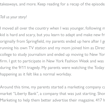
takeaways, and more. Keep reading for a recap of the episode
Tell us your story!
I moved all over the country when I was younger, following 
kid is hard and scary, but you learn to adapt and make new fr
originally from Springfield, my parents ended up here after I
running his own TV station and my mom joined him as Direct
college to study journalism and ended up moving to New York 
firm. I got to participate in New York Fashion Week and was 
during the 9/11 tragedy. My parents were watching the Toda
happening as it felt like a normal workday.
Around this time, my parents started a marketing company c
market “Liberty Bank”, a company that was just starting. Shor
Marketing to help them better advertise their magazine. 417 