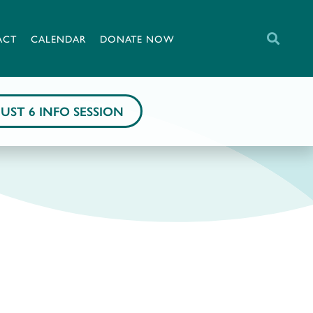
ACT
CALENDAR
DONATE NOW
UST 6 INFO SESSION