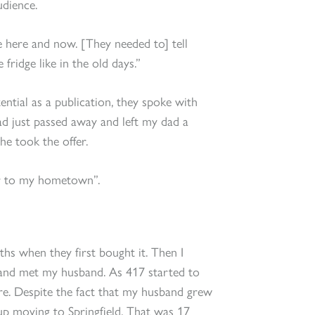
udience.
e here and now. [They needed to] tell
 fridge like in the old days.”
ntial as a publication, they spoke with
ad just passed away and left my dad a
he took the offer.
ter to my hometown”.
hs when they first bought it. Then I
and met my husband. As 417 started to
ere. Despite the fact that my husband grew
up moving to Springfield. That was 17