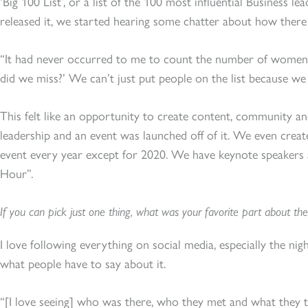
‘Big 100 List’, or a list of the 100 most influential Business l
released it, we started hearing some chatter about how there
“It had never occurred to me to count the number of women. 
did we miss?’ We can’t just put people on the list because we 
This felt like an opportunity to create content, community 
leadership and an event was launched off of it. We even crea
event every year except for 2020. We have keynote speakers 
Hour”.
If you can pick just one thing, what was your favorite part about the
I love following everything on social media, especially the night
what people have to say about it.
“[I love seeing] who was there, who they met and what they 