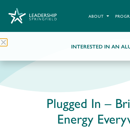
ABOUT
PROGR
INTERESTED IN AN ALU
Plugged In – Br
Energy Ever