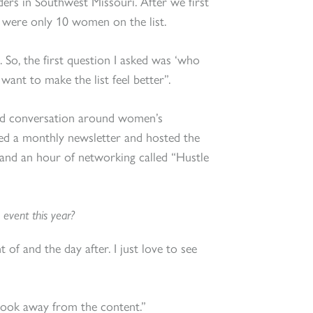
eaders in Southwest Missouri. After we first
 were only 10 women on the list.
So, the first question I asked was ‘who
want to make the list feel better”.
and conversation around women’s
ted a monthly newsletter and hosted the
and an hour of networking called “Hustle
 event this year?
 of and the day after. I just love to see
took away from the content.”