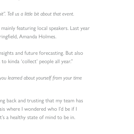
 Tell us a little bit about that event.
 mainly featuring local speakers. Last year
ringfield, Amanda Holmes.
nsights and future forecasting. But also
 to kinda ‘collect’ people all year.”
 you learned about yourself from your time
pping back and trusting that my team has
isis where I wondered who I’d be if I
at’s a healthy state of mind to be in.