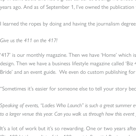
years ago. And as of September 1, I’ve owned the publication 
I learned the ropes by doing and having the journalism degree 
Give us the 411 on the 417!
‘417’ is our monthly magazine. Then we have ‘Home’ which is
design. Then we have a business lifestyle magazine called ‘Biz
Bride’ and an event guide. We even do custom publishing for
“Sometimes it’s easier for someone else to tell your story be
Speaking of events, “Ladies Who Launch” is such a great summer e
to a larger venue this year. Can you walk us through how this event g
It’s a lot of work but it’s so rewarding. One or two years after