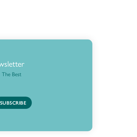
wsletter
 The Best