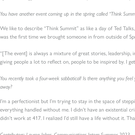
You have another event coming up in the spring called “Think Summit”.
We like to describe “Think Summit” as like a day of Ted Talks,
was the first time we brought someone in from outside of Sp
“[The event] is always a mixture of great stories, leadership, i
giving people a lot to reflect on, people to be inspired by. I get
You recently took a four-week sabbatical! Is there anything you feel
away?
I’m a perfectionist but I’m trying to stay in the space of ste
everything handled without me. I didn’t have an existential cr
didn’t work at 417. I realized I’d still have a life without it. Th
Contributors: Lauren Johns, Communications Intern Summer 2023