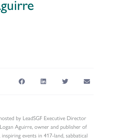
guirre
hosted by LeadSGF Executive Director
ogan Aguirre, owner and publisher of
inspiring events in 417-land, sabbatical