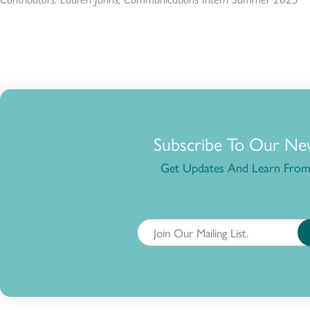
Subscribe To Our Ne
Get Updates And Learn From