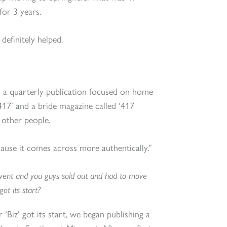
for 3 years.
definitely helped.
 a quarterly publication focused on home
 417’ and a bride magazine called ‘417
 other people.
cause it comes across more authentically.”
vent and you guys sold out and had to move
ot its start?
 ‘Biz’ got its start, we began publishing a