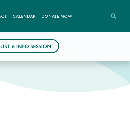
ACT
CALENDAR
DONATE NOW
UST 6 INFO SESSION