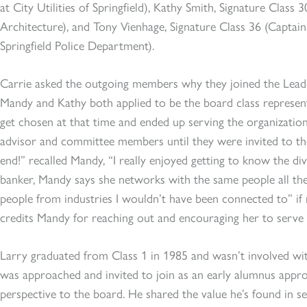
at City Utilities of Springfield), Kathy Smith, Signature Clas
Architecture), and Tony Vienhage, Signature Class 36 (Captain 
Springfield Police Department).
Carrie asked the outgoing members why they joined the Leaders
Mandy and Kathy both applied to be the board class represent
get chosen at that time and ended up serving the organization
advisor and committee members until they were invited to th
end!” recalled Mandy, “I really enjoyed getting to know the d
banker, Mandy says she networks with the same people all th
people from industries I wouldn’t have been connected to” if 
credits Mandy for reaching out and encouraging her to serve 
Larry graduated from Class 1 in 1985 and wasn’t involved wit
was approached and invited to join as an early alumnus appro
perspective to the board. He shared the value he’s found in s