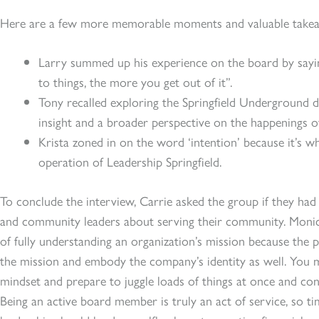
Here are a few more memorable moments and valuable takea
Larry summed up his experience on the board by sayin
to things, the more you get out of it”.
Tony recalled exploring the Springfield Underground 
insight and a broader perspective on the happenings 
Krista zoned in on the word ‘intention’ because it’s wha
operation of Leadership Springfield.
To conclude the interview, Carrie asked the group if they ha
and community leaders about serving their community. Monic
of fully understanding an organization’s mission because the pe
the mission and embody the company’s identity as well. You mu
mindset and prepare to juggle loads of things at once and cons
Being an active board member is truly an act of service, so ti