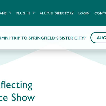
AMS
PLUG IN
ALUMNI DIRECTORY
LOGIN
CONT
AUG
MNI TRIP TO SPRINGFIELD'S SISTER CITY?
flecting
ice Show