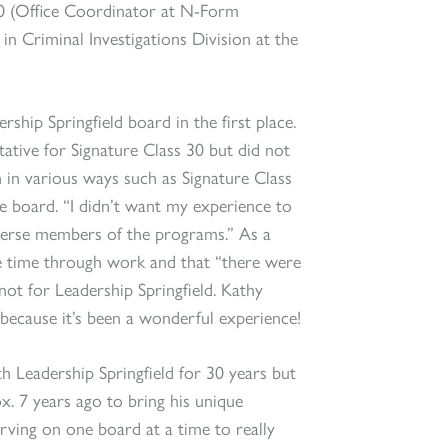
s 30 (Office Coordinator at N-Form
in Criminal Investigations Division at the
hip Springfield board in the first place.
ative for Signature Class 30 but did not
 in various ways such as Signature Class
e board. “I didn’t want my experience to
iverse members of the programs.” As a
e time through work and that “there were
not for Leadership Springfield. Kathy
because it’s been a wonderful experience!
h Leadership Springfield for 30 years but
x. 7 years ago to bring his unique
erving on one board at a time to really