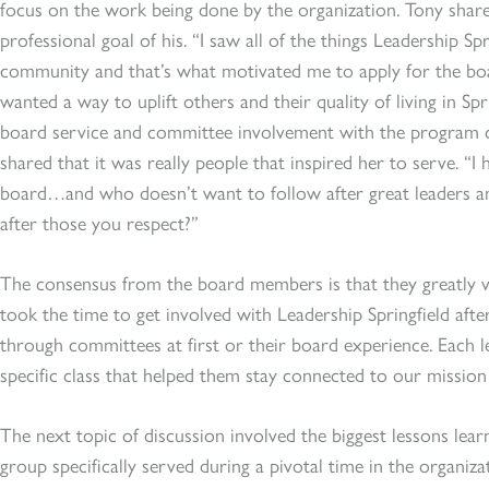
focus on the work being done by the organization. Tony shar
professional goal of his. “I saw all of the things Leadership Sp
community and that’s what motivated me to apply for the boa
wanted a way to uplift others and their quality of living in Sp
board service and committee involvement with the program c
shared that it was really people that inspired her to serve. “I
board…and who doesn’t want to follow after great leaders an
after those you respect?”
The consensus from the board members is that they greatly v
took the time to get involved with Leadership Springfield afte
through committees at first or their board experience. Each l
specific class that helped them stay connected to our mission
The next topic of discussion involved the biggest lessons learn
group specifically served during a pivotal time in the organi