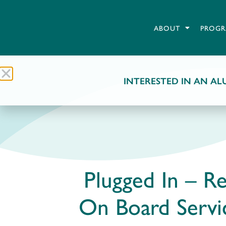
ABOUT
PROGR
INTERESTED IN AN ALU
Plugged In – Re
On Board Serv