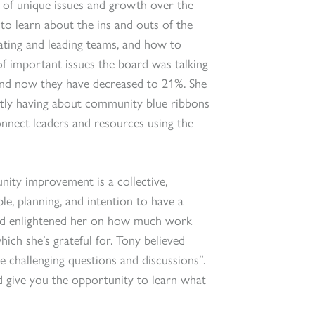
ot of unique issues and growth over the
to learn about the ins and outs of the
gating and leading teams, and how to
f important issues the board was talking
and now they have decreased to 21%. She
ntly having about community blue ribbons
onnect leaders and resources using the
nity improvement is a collective,
le, planning, and intention to have a
ard enlightened her on how much work
ich she’s grateful for. Tony believed
e challenging questions and discussions”.
d give you the opportunity to learn what