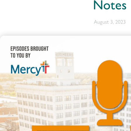
Notes
August 3, 2023