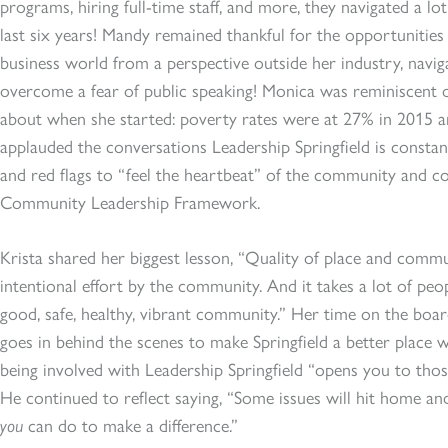
programs, hiring full-time staff, and more, they navigated a l
last six years! Mandy remained thankful for the opportunities 
business world from a perspective outside her industry, navi
overcome a fear of public speaking! Monica was reminiscent o
about when she started: poverty rates were at 27% in 2015 
applauded the conversations Leadership Springfield is consta
and red flags to “feel the heartbeat” of the community and c
Community Leadership Framework.
Krista shared her biggest lesson, “Quality of place and commu
intentional effort by the community. And it takes a lot of peop
good, safe, healthy, vibrant community.” Her time on the bo
goes in behind the scenes to make Springfield a better place wh
being involved with Leadership Springfield “opens you to thos
He continued to reflect saying, “Some issues will hit home an
you
can do to make a difference.”