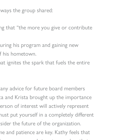
ways the group shared:
g that “the more you give or contribute
during his program and gaining new
of his hometown.
t ignites the spark that fuels the entire
d any advice for future board members
a and Krista brought up the importance
rson of interest will actively represent
st put yourself in a completely different
ider the future of the organization.
me and patience are key. Kathy feels that