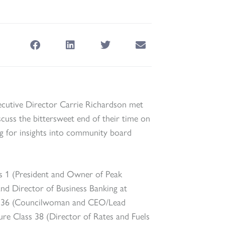
cutive Director Carrie Richardson met
cuss the bittersweet end of their time on
ng for insights into community board
s 1 (President and Owner of Peak
and Director of Business Banking at
ss 36 (Councilwoman and CEO/Lead
ure Class 38 (Director of Rates and Fuels