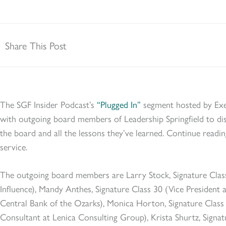
Share This Post
The SGF Insider Podcast’s
“Plugged In”
segment hosted by Exe
with outgoing board members of Leadership Springfield to dis
the board and all the lessons they’ve learned. Continue readi
service.
The outgoing board members are Larry Stock, Signature Clas
Influence), Mandy Anthes, Signature Class 30 (Vice President 
Central Bank of the Ozarks), Monica Horton, Signature Cla
Consultant at Lenica Consulting Group), Krista Shurtz, Signat