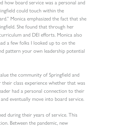
ed how board service was a personal and
ringfield could touch within the
rd.” Monica emphasized the fact that she
ringfield. She found that through her
urriculum and DEI efforts. Monica also
 had a few folks I looked up to on the
d pattern your own leadership potential
alue the community of Springfield and
r their class experience whether that was
eader had a personal connection to their
 and eventually move into board service.
ed during their years of service. This
zation. Between the pandemic, new