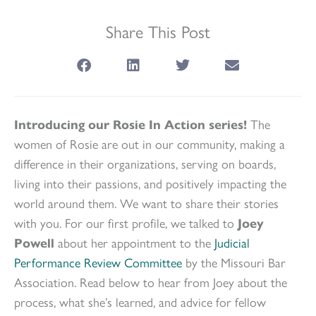
Share This Post
Introducing our Rosie In Action series!
The
women of Rosie are out in our community, making a
difference in their organizations, serving on boards,
living into their passions, and positively impacting the
world around them. We want to share their stories
with you. For our first profile, we talked to
Joey
Powell
about her appointment to the
Judicial
Performance Review Committee
by the Missouri Bar
Association. Read below to hear from Joey about the
process, what she’s learned, and advice for fellow