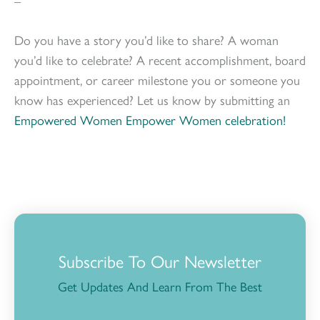
–
Do you have a story you’d like to share? A woman
you’d like to celebrate? A recent accomplishment, board
appointment, or career milestone you or someone you
know has experienced? Let us know by submitting an
Empowered Women Empower Women celebration!
Subscribe To Our Newsletter
Get Updates And Learn From The Best