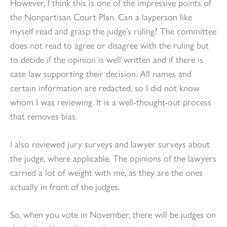
However, I think this is one of the impressive points of
the Nonpartisan Court Plan. Can a layperson like
myself read and grasp the judge’s ruling? The committee
does not read to agree or disagree with the ruling but
to decide if the opinion is well written and if there is
case law supporting their decision. All names and
certain information are redacted, so I did not know
whom I was reviewing. It is a well-thought-out process
that removes bias.
I also reviewed jury surveys and lawyer surveys about
the judge, where applicable. The opinions of the lawyers
carried a lot of weight with me, as they are the ones
actually in front of the judges.
So, when you vote in November, there will be judges on