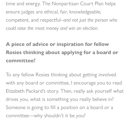
time and energy. The Nonpartisan Court Plan helps
ensure judges are ethical, fair, knowledgeable,
competent, and respectful–
and not just the person who
could raise the most money and win an election.
A piece of advice or inspiration for fellow
Rosies thinking about applying for a board or
committee?
To any fellow Rosies thinking about getting involved
with any board or committee, I encourage you to read
Elizabeth Packard’s story. Then, really ask yourself what
drives you, what is something you really believe in?
Someone is going to fill a position on a board or a
committee—why shouldn’t it be you?