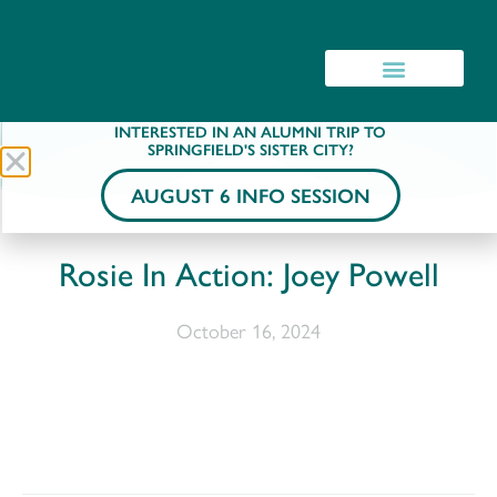
INTERESTED IN AN ALUMNI TRIP TO
SPRINGFIELD'S SISTER CITY?
AUGUST 6 INFO SESSION
Rosie In Action: Joey Powell
October 16, 2024