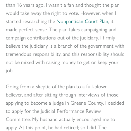
than 16 years ago, I wasn’t a fan and thought the plan
would take away the right to vote. However, when I
started researching the
Nonpartisan Court Plan
, it
made perfect sense. The plan takes campaigning and
campaign contributions out of the judiciary. I firmly
believe the judiciary is a branch of the government with
tremendous responsibility, and this responsibility should
not be mixed with raising money to get or keep your
job.
Going from a skeptic of the plan to a full-blown
believer, and after sitting through interviews of those
applying to become a judge in Greene County, I decided
to apply for the Judicial Performance Review
Committee. My husband actually encouraged me to
apply. At this point, he had retired; so I did. The