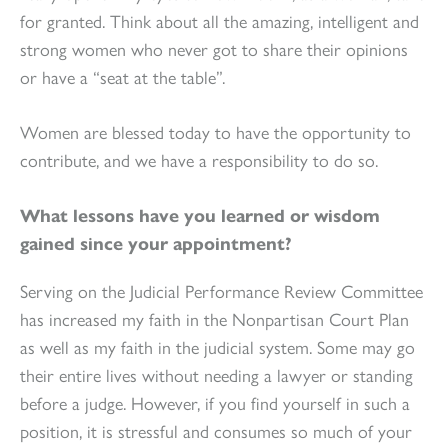
for granted. Think about all the amazing, intelligent and
strong women who never got to share their opinions
or have a “seat at the table”.
Women are blessed today to have the opportunity to
contribute, and we have a responsibility to do so.
What lessons have you learned or wisdom
gained since your appointment?
Serving on the Judicial Performance Review Committee
has increased my faith in the Nonpartisan Court Plan
as well as my faith in the judicial system. Some may go
their entire lives without needing a lawyer or standing
before a judge. However, if you find yourself in such a
position, it is stressful and consumes so much of your