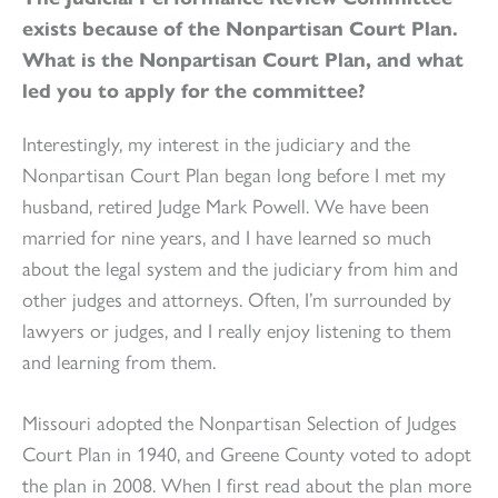
exists because of the Nonpartisan Court Plan.
What is the Nonpartisan Court Plan, and what
led you to apply for the committee?
Interestingly, my interest in the judiciary and the
Nonpartisan Court Plan began long before I met my
husband, retired Judge Mark Powell. We have been
married for nine years, and I have learned so much
about the legal system and the judiciary from him and
other judges and attorneys. Often, I’m surrounded by
lawyers or judges, and I really enjoy listening to them
and learning from them.
Missouri adopted the Nonpartisan Selection of Judges
Court Plan in 1940, and Greene County voted to adopt
the plan in 2008. When I first read about the plan more