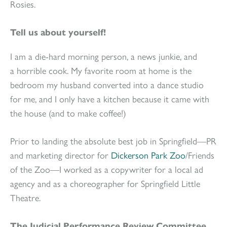
Rosies.
Tell us about yourself!
I am a die-hard morning person, a news junkie, and
a horrible cook. My favorite room at home is the
bedroom my husband converted into a dance studio
for me, and I only have a kitchen because it came with
the house (and to make coffee!)
Prior to landing the absolute best job in Springfield—PR
and marketing director for
Dickerson Park Zoo
/Friends
of the Zoo—I worked as a copywriter for a local ad
agency and as a choreographer for Springfield Little
Theatre.
The Judicial Performance Review Committee