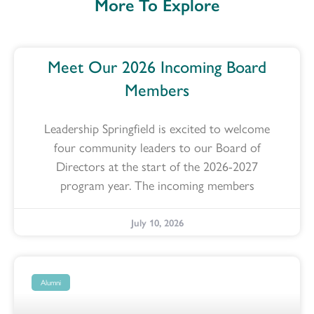
More To Explore
Meet Our 2026 Incoming Board
Members
Leadership Springfield is excited to welcome
four community leaders to our Board of
Directors at the start of the 2026-2027
program year. The incoming members
July 10, 2026
Alumni