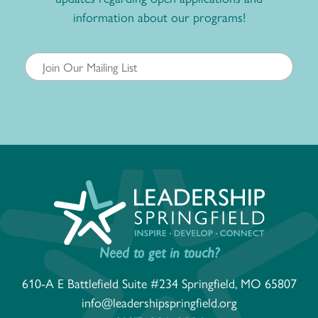
information about our programs!
Need to get in touch?
610-A E Battlefield Suite #234 Springfield, MO 65807
info@leadershipspringfield.org