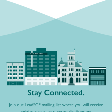
Stay Connected.
Join our LeadSGF mailing list where you will receive
updates regarding open applications and