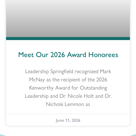
Meet Our 2026 Award Honorees
Leadership Springfield recognized Mark
McNay as the recipient of the 2026
Kenworthy Award for Outstanding
Leadership and Dr. Nicole Holt and Dr.
Nichole Lemmon as
June 11, 2026