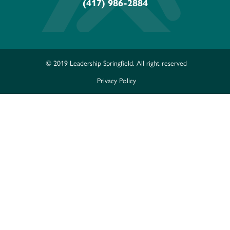
(417) 986-2884
© 2019 Leadership Springfield. All right reserved
Privacy Policy