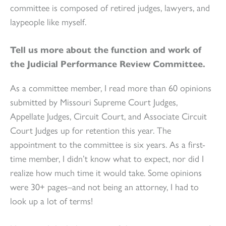
committee is composed of retired judges, lawyers, and
laypeople like myself.
Tell us more about the function and work of
the Judicial Performance Review Committee.
As a committee member, I read more than 60 opinions
submitted by Missouri Supreme Court Judges,
Appellate Judges, Circuit Court, and Associate Circuit
Court Judges up for retention this year. The
appointment to the committee is six years. As a first-
time member, I didn’t know what to expect, nor did I
realize how much time it would take. Some opinions
were 30+ pages–and not being an attorney, I had to
look up a lot of terms!