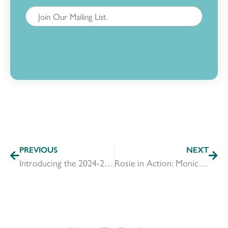
PREVIOUS
NEXT
Introducing the 2024-2025 Rosie Committee
Rosie in Action: Monica Horton