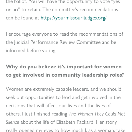
the ballot. You will have the opportunity to vote “yes
or no” to retain. The committee’s recommendations
can be found at
https://yourmissourijudges.org/
I encourage everyone to read the recommendations of
the Judicial Performance Review Committee and be
informed before voting!
Why do you believe it’s important for women
to get involved in community leadership roles?
Women are extremely capable leaders, and we should
seek out opportunities to lead and get involved in the
decisions that will affect our lives and the lives of
others. I just finished reading
The Woman They Could Not
Silence
about the life of Elizabeth Packard. Her story
really opened my eyes to how much I, as a woman, take