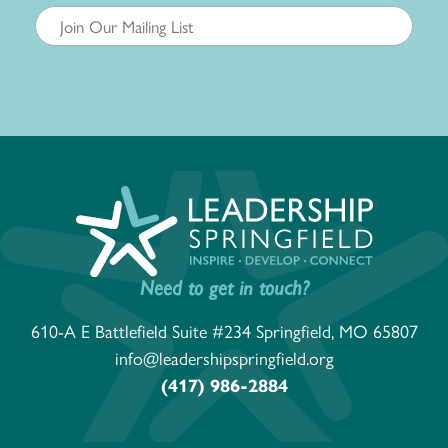
Need to get in touch?
610-A E Battlefield Suite #234 Springfield, MO 65807
info@leadershipspringfield.org
(417) 986-2884