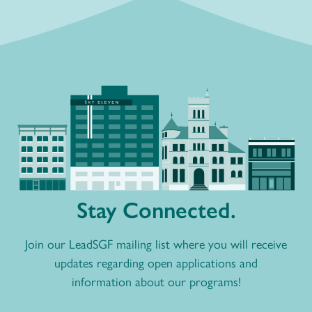
Stay Connected.
Join our LeadSGF mailing list where you will receive
updates regarding open applications and
information about our programs!