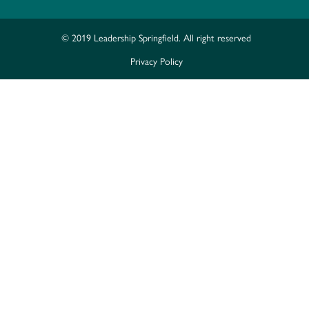
© 2019 Leadership Springfield. All right reserved
Privacy Policy