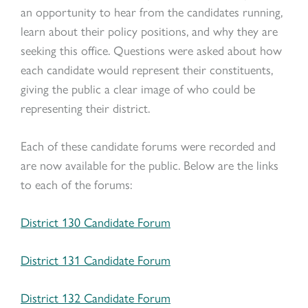
an opportunity to hear from the candidates running,
learn about their policy positions, and why they are
seeking this office. Questions were asked about how
each candidate would represent their constituents,
giving the public a clear image of who could be
representing their district.
Each of these candidate forums were recorded and
are now available for the public. Below are the links
to each of the forums:
District 130 Candidate Forum
District 131 Candidate Forum
District 132 Candidate Forum