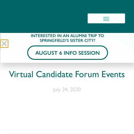
INTERESTED IN AN ALUMNI TRIP TO
SPRINGFIELD'S SISTER CITY?
AUGUST 6 INFO SESSION
Virtual Candidate Forum Events
July 24, 2020