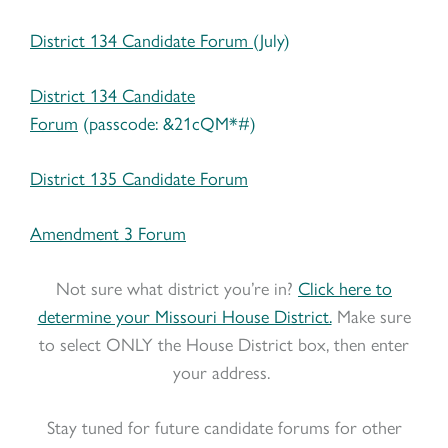
District 134 Candidate Forum
(July)
District 134 Candidate
Forum
(passcode: &21cQM*#)
District 135 Candidate Forum
Amendment 3 Forum
Not sure what district you’re in?
Click here to
determine your Missouri House District.
Make sure
to select ONLY the House District box, then enter
your address.
Stay tuned for future candidate forums for other