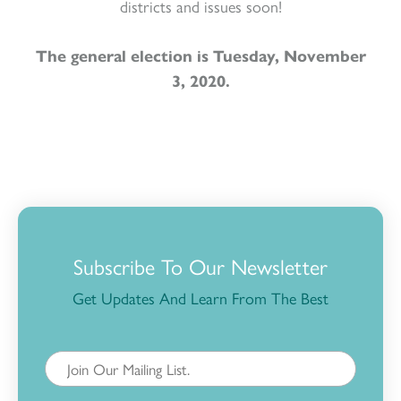
districts and issues soon!
The general election is Tuesday, November
3, 2020.
Subscribe To Our Newsletter
Get Updates And Learn From The Best