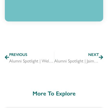
PREVIOUS
NEXT
Alumni Spotlight | Welcome to Our Incoming Board Members
Alumni Spotlight | Jaimie Trussell
More To Explore