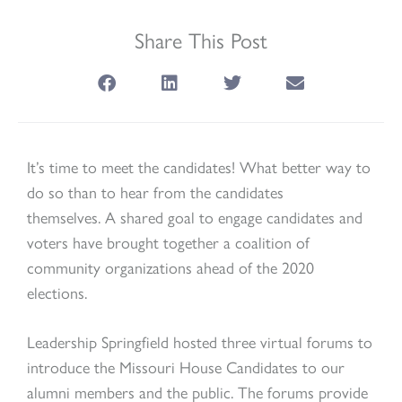
Share This Post
It’s time to meet the candidates! What better way to
do so than to hear from the candidates
themselves. A shared goal to engage candidates and
voters have brought together a coalition of
community organizations ahead of the 2020
elections.
Leadership Springfield hosted three virtual forums to
introduce the Missouri House Candidates to our
alumni members and the public. The forums provide