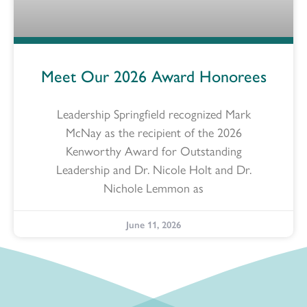
Meet Our 2026 Award Honorees
Leadership Springfield recognized Mark
McNay as the recipient of the 2026
Kenworthy Award for Outstanding
Leadership and Dr. Nicole Holt and Dr.
Nichole Lemmon as
June 11, 2026