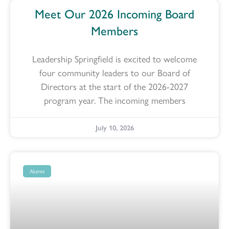
Meet Our 2026 Incoming Board
Members
Leadership Springfield is excited to welcome
four community leaders to our Board of
Directors at the start of the 2026-2027
program year. The incoming members
July 10, 2026
Alumni