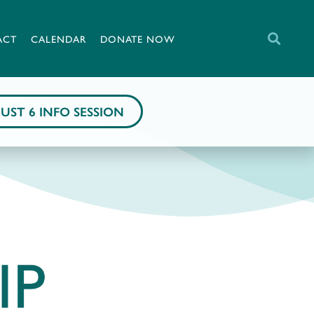
ACT
CALENDAR
DONATE NOW
UST 6 INFO SESSION