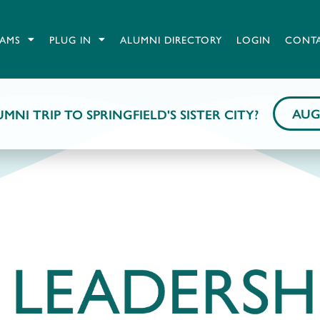
AMS
PLUG IN
ALUMNI DIRECTORY
LOGIN
CONT
AUG
MNI TRIP TO SPRINGFIELD'S SISTER CITY?