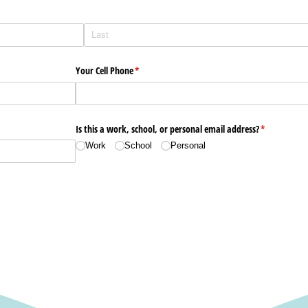
Your Cell Phone
(required)
*
Is this a work, school, or personal email address?
(required)
*
Work
School
Personal