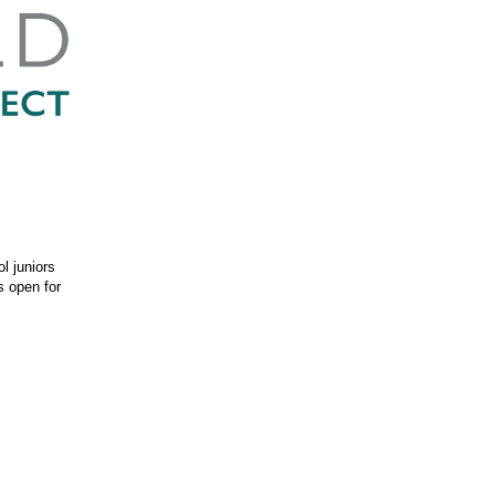
l juniors
s open for