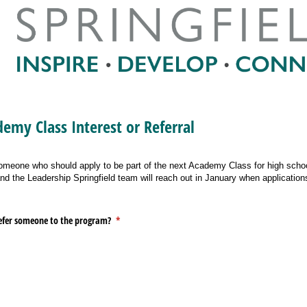
emy Class Interest or Referral
someone who should apply to be part of the next Academy Class for high schoo
d the Leadership Springfield team will reach out in January when application
 refer someone to the program?
(required)
*