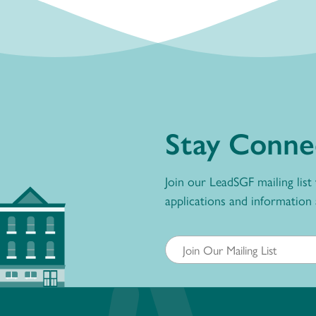
Stay Conne
Join our LeadSGF mailing list
applications and information