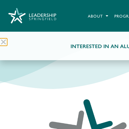
ABOUT
PROGR
INTERESTED IN AN ALU