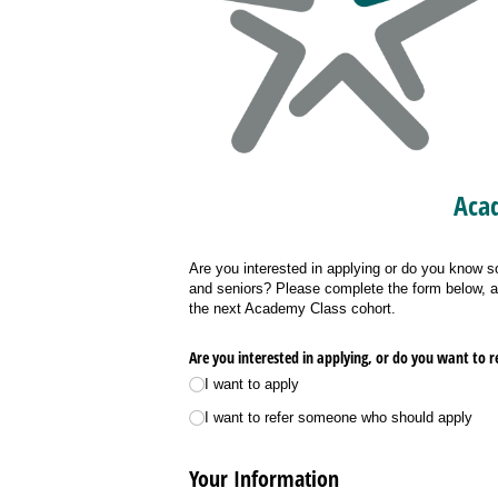
Acad
Are you interested in applying or do you know 
and seniors? Please complete the form below, an
the next Academy Class cohort.
Are you interested in applying, or do you want to
I want to apply
I want to refer someone who should apply
Your Information