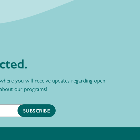
cted.
 where you will receive updates regarding open
 about our programs!