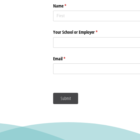
Name
(required)
*
Your School or Employer
(required)
*
Email
(required)
*
Submit