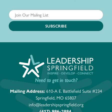
Need to get in touch?
Mailing Address:
610-A E. Battlefield Suite #234
Springfield, MO 65807
info@leadershipspringfield.org
(417) 986-2884