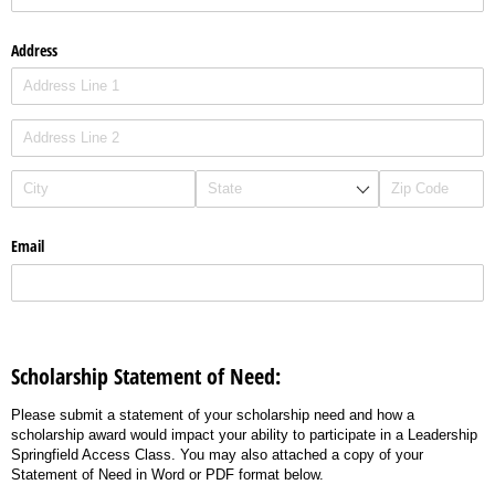
Address
Email
Scholarship Statement of Need:
Please submit a statement of your scholarship need and how a
scholarship award would impact your ability to participate in a Leadership
Springfield Access Class. You may also attached a copy of your
Statement of Need in Word or PDF format below.