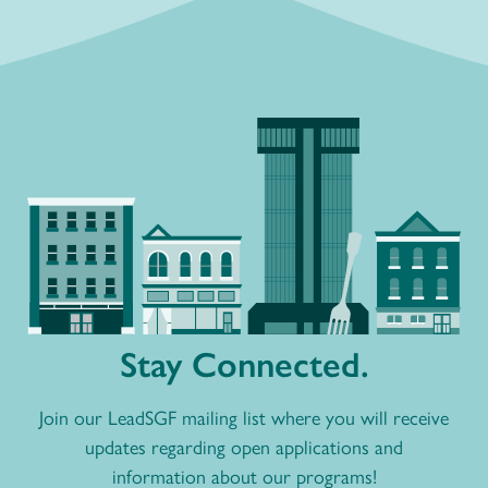
Stay Connected.
Join our LeadSGF mailing list where you will receive
updates regarding open applications and
information about our programs!