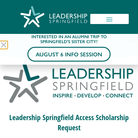
INTERESTED IN AN ALUMNI TRIP TO
SPRINGFIELD'S SISTER CITY?
AUGUST 6 INFO SESSION
Leadership Springfield Access Scholarship
Request