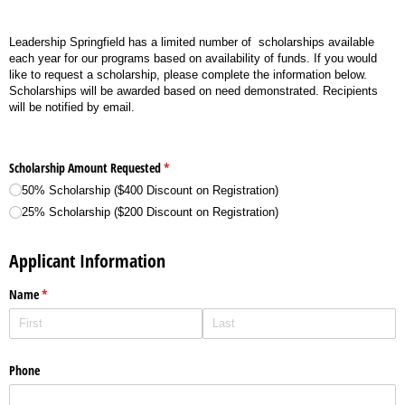
Leadership Springfield has a limited number of scholarships available
each year for our programs based on availability of funds. If you would
like to request a scholarship, please complete the information below.
Scholarships will be awarded based on need demonstrated. Recipients
will be notified by email.
Scholarship Amount Requested
(required)
*
50% Scholarship ($400 Discount on Registration)
25% Scholarship ($200 Discount on Registration)
Applicant Information
Name
(required)
*
Phone