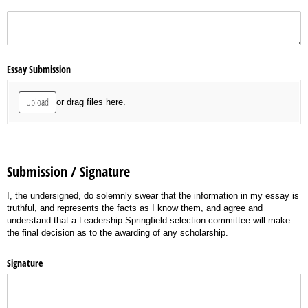
(required)
*
Essay Submission
Upload
or drag files here.
Submission / Signature
I, the undersigned, do solemnly swear that the information in my essay is
truthful, and represents the facts as I know them, and agree and
understand that a Leadership Springfield selection committee will make
the final decision as to the awarding of any scholarship.
Signature