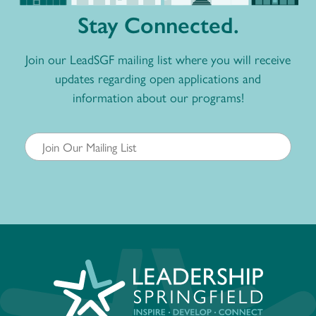
Stay Connected.
Join our LeadSGF mailing list where you will receive
updates regarding open applications and
information about our programs!