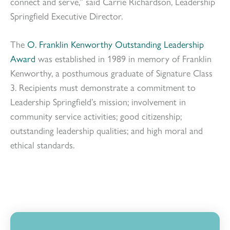
connect and serve,” said Carrie Richardson, Leadership
Springfield Executive Director.
The
O. Franklin Kenworthy Outstanding Leadership
Award
was established in 1989 in memory of Franklin
Kenworthy, a posthumous graduate of Signature Class
3. Recipients must demonstrate a commitment to
Leadership Springfield’s mission; involvement in
community service activities; good citizenship;
outstanding leadership qualities; and high moral and
ethical standards.