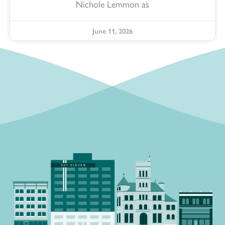
Nichole Lemmon as
June 11, 2026