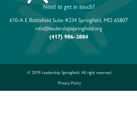
Need to get in touch?
610-A E Battlefield Suite #234 Springfield, MO 65807
info@leadershipspringfield.org
(417) 986-2884
© 2019 Leadership Springfield. All right reserved
Privacy Policy