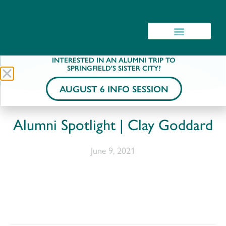
INTERESTED IN AN ALUMNI TRIP TO
SPRINGFIELD'S SISTER CITY?
AUGUST 6 INFO SESSION
Alumni Spotlight | Clay Goddard
June 9, 2021