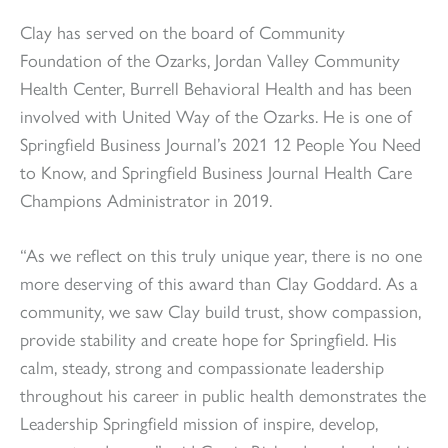
Clay has served on the board of Community
Foundation of the Ozarks, Jordan Valley Community
Health Center, Burrell Behavioral Health and has been
involved with United Way of the Ozarks. He is one of
Springfield Business Journal’s 2021 12 People You Need
to Know, and Springfield Business Journal Health Care
Champions Administrator in 2019.
“As we reflect on this truly unique year, there is no one
more deserving of this award than Clay Goddard. As a
community, we saw Clay build trust, show compassion,
provide stability and create hope for Springfield. His
calm, steady, strong and compassionate leadership
throughout his career in public health demonstrates the
Leadership Springfield mission of inspire, develop,