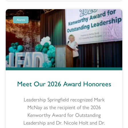
Alumni
Meet Our 2026 Award Honorees
Leadership Springfield recognized Mark
McNay as the recipient of the 2026
Kenworthy Award for Outstanding
Leadership and Dr. Nicole Holt and Dr.