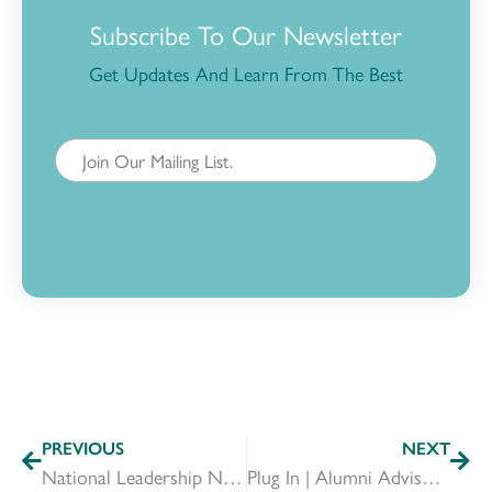
Subscribe To Our Newsletter
Get Updates And Learn From The Best
PREVIOUS
NEXT
National Leadership Network: Mobilizing Leaders Coast-to-Coast
Plug In | Alumni Advisors & Committees