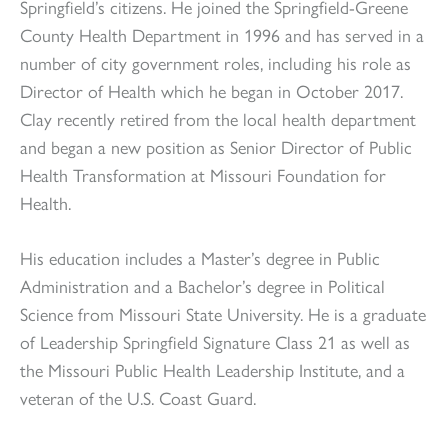
Springfield’s citizens. He joined the Springfield-Greene
County Health Department in 1996 and has served in a
number of city government roles, including his role as
Director of Health which he began in October 2017.
Clay recently retired from the local health department
and began a new position as Senior Director of Public
Health Transformation at Missouri Foundation for
Health.
His education includes a Master’s degree in Public
Administration and a Bachelor’s degree in Political
Science from Missouri State University. He is a graduate
of Leadership Springfield Signature Class 21 as well as
the Missouri Public Health Leadership Institute, and a
veteran of the U.S. Coast Guard.