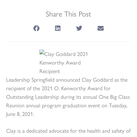
Share This Post
Leadership Springfield announced Clay Goddard as the
recipient of the 2021 O. Kenworthy Award for
Outstanding Leadership during its annual One Big Class
Reunion annual program graduation event on Tuesday,
June 8, 2021.
Clay is a dedicated advocate for the health and safety of