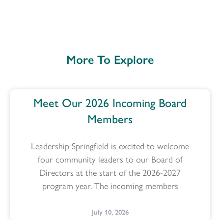
More To Explore
Meet Our 2026 Incoming Board
Members
Leadership Springfield is excited to welcome
four community leaders to our Board of
Directors at the start of the 2026-2027
program year. The incoming members
July 10, 2026