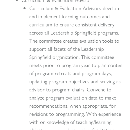
Curriculum & Evaluation Advisors develop
and implement learning outcomes and
curriculum to ensure consistent delivery
across all Leadership Springfield programs.
The committee creates evaluation tools to
support all facets of the Leadership
Springfield organization. This committee
meets prior to program year to plan content
of program retreats and program days,
updating program objectives and serving as
advisor to program chairs. Convene to
analyze program evaluation data to make
recommendations, when appropriate, for
revisions to programming. With experience
with or knowledge of teaching/learning
objectives, curriculum design, facilitation