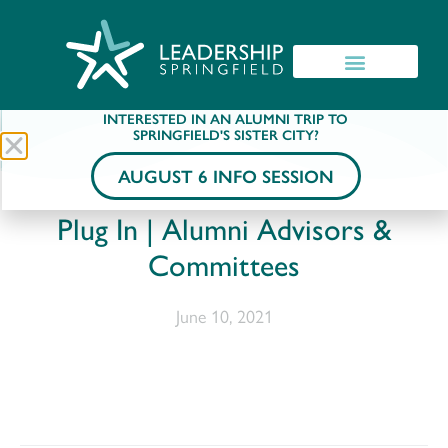
INTERESTED IN AN ALUMNI TRIP TO
SPRINGFIELD'S SISTER CITY?
AUGUST 6 INFO SESSION
Plug In | Alumni Advisors &
Committees
June 10, 2021