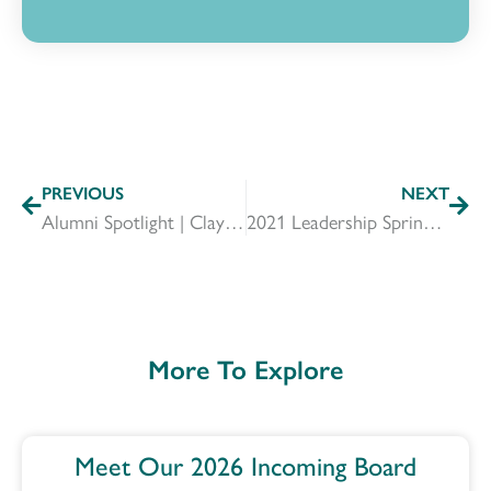
PREVIOUS
NEXT
Alumni Spotlight | Clay Goddard
2021 Leadership Springfield Outgoing & Incoming Board Members
More To Explore
Meet Our 2026 Incoming Board