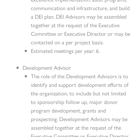
communication and infrastructure, and build
a DEI plan. DEI Advisors may be assembled
together at the request of the Executive
Committee or Executive Director or may be
contacted on a per project basis.
Estimated meetings per year: 6.
Development Advisor
The role of the Development Advisors is to
identify and support development efforts of
the organization, to include but not limited
to sponsorship follow up, major donor
program development, grants and
prospecting. Development Advisors may be
assembled together at the request of the
Executive Committee or Executive Director