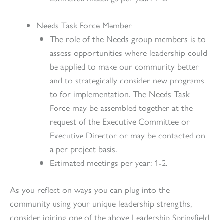
Needs Task Force Member
The role of the Needs group members is to
assess opportunities where leadership could
be applied to make our community better
and to strategically consider new programs
to for implementation. The Needs Task
Force may be assembled together at the
request of the Executive Committee or
Executive Director or may be contacted on
a per project basis.
Estimated meetings per year: 1-2.
As you reflect on ways you can plug into the
community using your unique leadership strengths,
consider joining one of the above Leadership Springfield