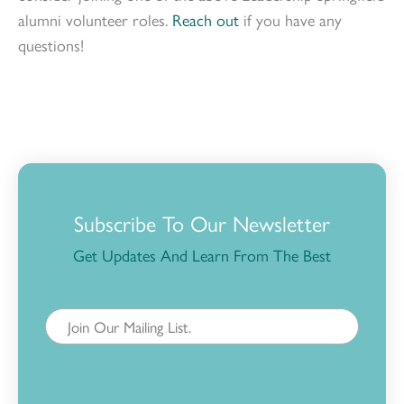
alumni volunteer roles.
Reach out
if you have any
questions!
Subscribe To Our Newsletter
Get Updates And Learn From The Best