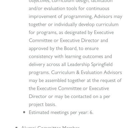
and/or evaluation tools for continuous
improvement of programming, Advisors may
together or individually develop curriculum
for programs, as designated by Executive
Committee or Executive Director and
approved by the Board, to ensure
consistency with learning outcomes and
delivery across all Leadership Springfield
programs. Curriculum & Evaluation Advisors
may be assembled together at the request of
the Executive Committee or Executive
Director or may be contacted on a per
project basis.
Estimated meetings per year: 6.
Alumni Committee Member