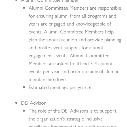
Alumni Committee Members are responsible
for ensuring alumni from all programs and
years are engaged and knowledgeable of
events. Alumni Committee Members help
plan the annual reunion and provide planning
and onsite event support for alumni
engagement events. Alumni Committee
Members are asked to attend 3-4 alumni
events per year and promote annual alumni
membership drive.
Estimated meetings per year: 6.
DEI Advisor
The role of the DEI Advisors is to support
the organization’s strategic inclusive
excellence implementation, audit programs,