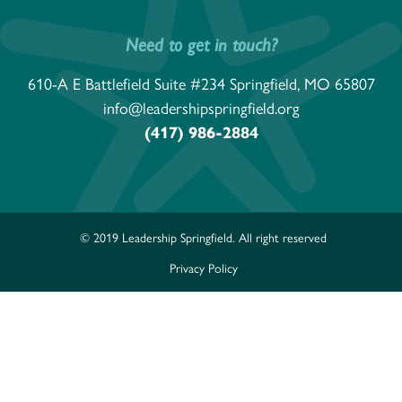
Need to get in touch?
610-A E Battlefield Suite #234 Springfield, MO 65807
info@leadershipspringfield.org
(417) 986-2884
© 2019 Leadership Springfield. All right reserved
Privacy Policy