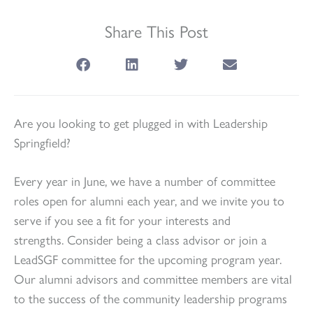
Share This Post
Are you looking to get plugged in with Leadership
Springfield?
Every year in June, we have a number of committee
roles open for alumni each year, and we invite you to
serve if you see a fit for your interests and
strengths. Consider being a class advisor or join a
LeadSGF committee for the upcoming program year.
Our alumni advisors and committee members are vital
to the success of the community leadership programs