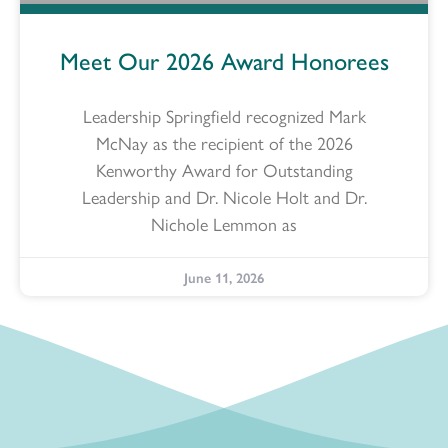
Meet Our 2026 Award Honorees
Leadership Springfield recognized Mark
McNay as the recipient of the 2026
Kenworthy Award for Outstanding
Leadership and Dr. Nicole Holt and Dr.
Nichole Lemmon as
June 11, 2026