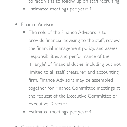
to face visits to follow up on staff recruiting.
Estimated meetings per year: 4.
Finance Advisor
The role of the Finance Advisors is to
provide financial advising to the staff, review
the financial management policy, and assess
responsibilities and performance of the
‘triangle’ of financial duties, including but not
limited to all staff, treasurer, and accounting
firm. Finance Advisors may be assembled
together for Finance Committee meetings at
the request of the Executive Committee or
Executive Director.
Estimated meetings per year: 4.
Curriculum & Evaluation Advisor