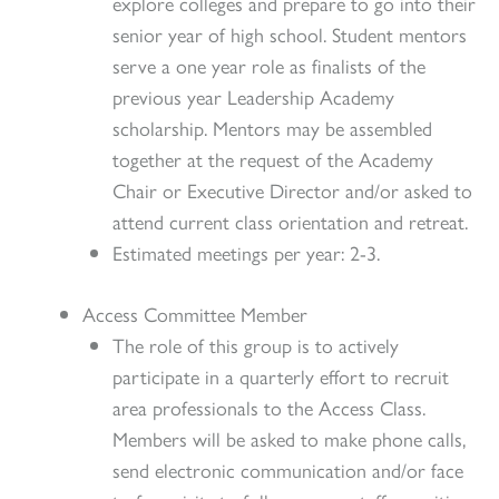
explore colleges and prepare to go into their
senior year of high school. Student mentors
serve a one year role as finalists of the
previous year Leadership Academy
scholarship. Mentors may be assembled
together at the request of the Academy
Chair or Executive Director and/or asked to
attend current class orientation and retreat.
Estimated meetings per year: 2-3.
Access Committee Member
The role of this group is to actively
participate in a quarterly effort to recruit
area professionals to the Access Class.
Members will be asked to make phone calls,
send electronic communication and/or face