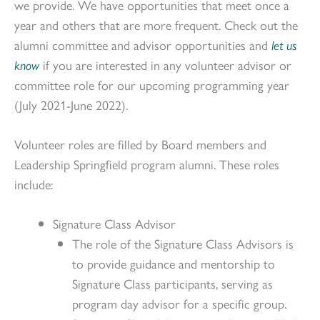
we provide. We have opportunities that meet once a
year and others that are more frequent. Check out the
alumni committee and advisor opportunities and
let us
know
if you are interested in any volunteer advisor or
committee role for our upcoming programming year
(July 2021-June 2022).
Volunteer roles are filled by Board members and
Leadership Springfield program alumni. These roles
include:
Signature Class Advisor
The role of the Signature Class Advisors is
to provide guidance and mentorship to
Signature Class participants, serving as
program day advisor for a specific group.