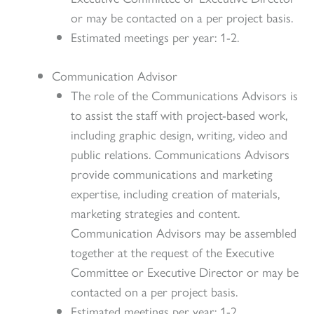
or may be contacted on a per project basis.
Estimated meetings per year: 1-2.
Communication Advisor
The role of the Communications Advisors is
to assist the staff with project-based work,
including graphic design, writing, video and
public relations. Communications Advisors
provide communications and marketing
expertise, including creation of materials,
marketing strategies and content.
Communication Advisors may be assembled
together at the request of the Executive
Committee or Executive Director or may be
contacted on a per project basis.
Estimated meetings per year: 1-2.