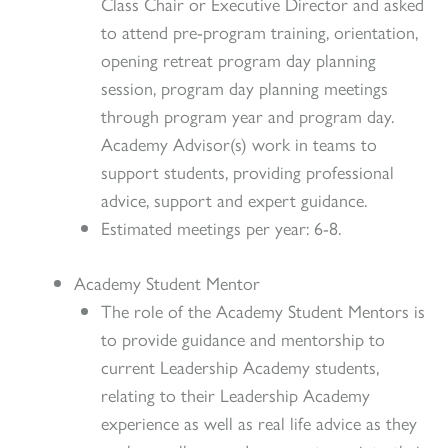
Class Chair or Executive Director and asked
to attend pre-program training, orientation,
opening retreat program day planning
session, program day planning meetings
through program year and program day.
Academy Advisor(s) work in teams to
support students, providing professional
advice, support and expert guidance.
Estimated meetings per year: 6-8.
Academy Student Mentor
The role of the Academy Student Mentors is
to provide guidance and mentorship to
current Leadership Academy students,
relating to their Leadership Academy
experience as well as real life advice as they