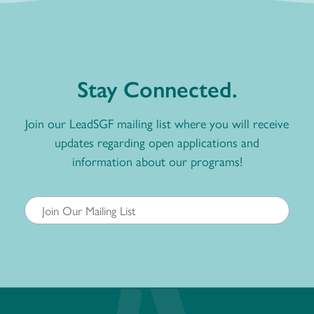
Stay Connected.
Join our LeadSGF mailing list where you will receive
updates regarding open applications and
information about our programs!