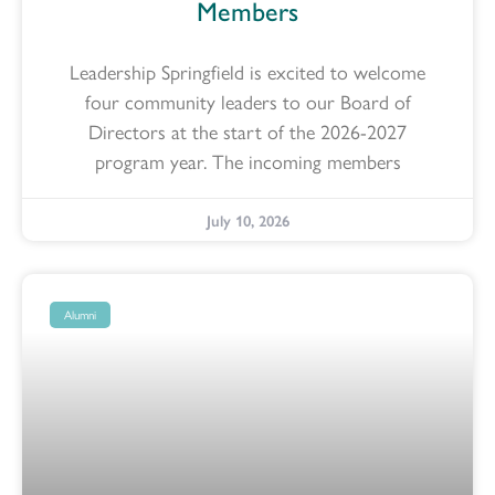
Members
Leadership Springfield is excited to welcome
four community leaders to our Board of
Directors at the start of the 2026-2027
program year. The incoming members
July 10, 2026
Alumni