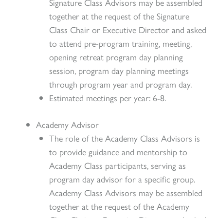
Signature Class Advisors may be assembled
together at the request of the Signature
Class Chair or Executive Director and asked
to attend pre-program training, meeting,
opening retreat program day planning
session, program day planning meetings
through program year and program day.
Estimated meetings per year: 6-8.
Academy Advisor
The role of the Academy Class Advisors is
to provide guidance and mentorship to
Academy Class participants, serving as
program day advisor for a specific group.
Academy Class Advisors may be assembled
together at the request of the Academy