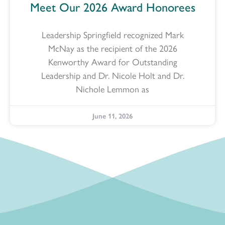
Meet Our 2026 Award Honorees
Leadership Springfield recognized Mark
McNay as the recipient of the 2026
Kenworthy Award for Outstanding
Leadership and Dr. Nicole Holt and Dr.
Nichole Lemmon as
June 11, 2026