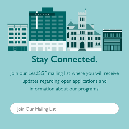
Stay Connected.
Join our LeadSGF mailing list where you will receive
updates regarding open applications and
information about our programs!