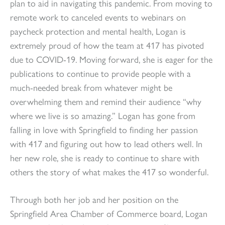
plan to aid in navigating this pandemic. From moving to
remote work to canceled events to webinars on
paycheck protection and mental health, Logan is
extremely proud of how the team at 417 has pivoted
due to COVID-19. Moving forward, she is eager for the
publications to continue to provide people with a
much-needed break from whatever might be
overwhelming them and remind their audience “why
where we live is so amazing.” Logan has gone from
falling in love with Springfield to finding her passion
with 417 and figuring out how to lead others well. In
her new role, she is ready to continue to share with
others the story of what makes the 417 so wonderful.
Through both her job and her position on the
Springfield Area Chamber of Commerce board, Logan