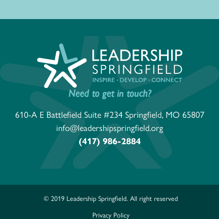
Need to get in touch?
610-A E Battlefield Suite #234 Springfield, MO 65807
info@leadershipspringfield.org
(417) 986-2884
© 2019 Leadership Springfield. All right reserved
Privacy Policy