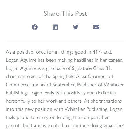
Share This Post
As a positive force for all things good in 417-land,
Logan Aguirre has been making headlines in her career.
Logan Aguirre is a graduate of Signature Class 31,
chairman-elect of the Springfield Area Chamber of
Commerce, and as of September, Publisher of Whitaker
Publishing. Logan leads with positivity and dedicates
herself fully to her work and others. As she transitions
into this new position with Whitaker Publishing, Logan
feels proud to carry on leading the company her
parents built and is excited to continue doing what she