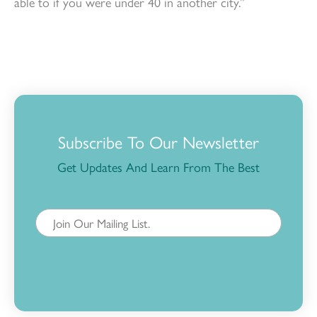
able to if you were under 40 in another city.”
Subscribe To Our Newsletter
Get Updates And Learn From The Best