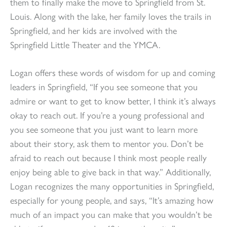
them to finally make the move to Springfield from St.
Louis. Along with the lake, her family loves the trails in
Springfield, and her kids are involved with the
Springfield Little Theater and the YMCA.
Logan offers these words of wisdom for up and coming
leaders in Springfield, “If you see someone that you
admire or want to get to know better, I think it’s always
okay to reach out. If you’re a young professional and
you see someone that you just want to learn more
about their story, ask them to mentor you. Don’t be
afraid to reach out because I think most people really
enjoy being able to give back in that way.” Additionally,
Logan recognizes the many opportunities in Springfield,
especially for young people, and says, “It’s amazing how
much of an impact you can make that you wouldn’t be