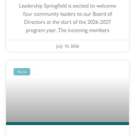
Leadership Springfield is excited to welcome
four community leaders to our Board of
Directors at the start of the 2026-2027
program year. The incoming members
July 10, 2026
Alumni