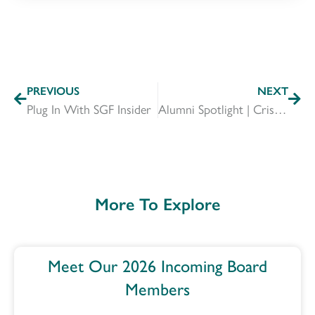
PREVIOUS
NEXT
Plug In With SGF Insider
Alumni Spotlight | Crista Hogan
More To Explore
Meet Our 2026 Incoming Board
Members