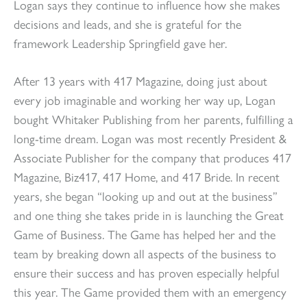
Logan says they continue to influence how she makes
decisions and leads, and she is grateful for the
framework Leadership Springfield gave her.
After 13 years with 417 Magazine, doing just about
every job imaginable and working her way up, Logan
bought Whitaker Publishing from her parents, fulfilling a
long-time dream. Logan was most recently President &
Associate Publisher for the company that produces 417
Magazine, Biz417, 417 Home, and 417 Bride. In recent
years, she began “looking up and out at the business”
and one thing she takes pride in is launching the Great
Game of Business. The Game has helped her and the
team by breaking down all aspects of the business to
ensure their success and has proven especially helpful
this year. The Game provided them with an emergency