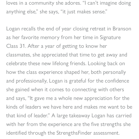
loves in a community she adores. “I can’t imagine doing
anything else,” she says, “it just makes sense.”
Logan recalls the end of year closing retreat in Branson
as her favorite memory from her time in Signature
Class 31. After a year of getting to know her
classmates, she appreciated that time to get away and
celebrate these new lifelong friends. Looking back on
how the class experience shaped her, both personally
and professionally, Logan is grateful for the confidence
she gained when it comes to connecting with others
and says, “It gave me a whole new appreciation for the
kinds of leaders we have here and makes me want to be
that kind of leader.” A large takeaway Logan has carried
with her from the experience are the five strengths she
identified through the StrengthsFinder assessment.