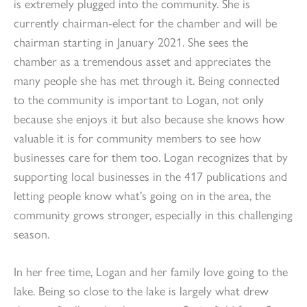
is extremely plugged into the community. She is
currently chairman-elect for the chamber and will be
chairman starting in January 2021. She sees the
chamber as a tremendous asset and appreciates the
many people she has met through it. Being connected
to the community is important to Logan, not only
because she enjoys it but also because she knows how
valuable it is for community members to see how
businesses care for them too. Logan recognizes that by
supporting local businesses in the 417 publications and
letting people know what’s going on in the area, the
community grows stronger, especially in this challenging
season.
In her free time, Logan and her family love going to the
lake. Being so close to the lake is largely what drew