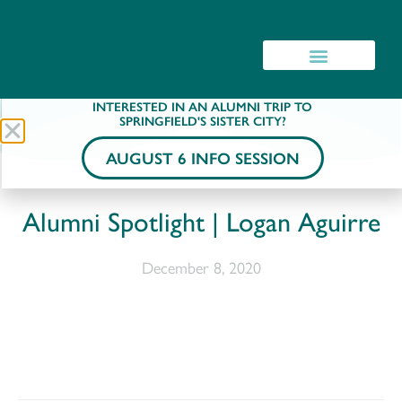
INTERESTED IN AN ALUMNI TRIP TO
SPRINGFIELD'S SISTER CITY?
AUGUST 6 INFO SESSION
Alumni Spotlight | Logan Aguirre
December 8, 2020