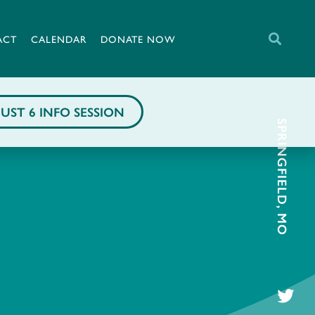
ACT
CALENDAR
DONATE NOW
UST 6 INFO SESSION
SPRINGFIELD, MO