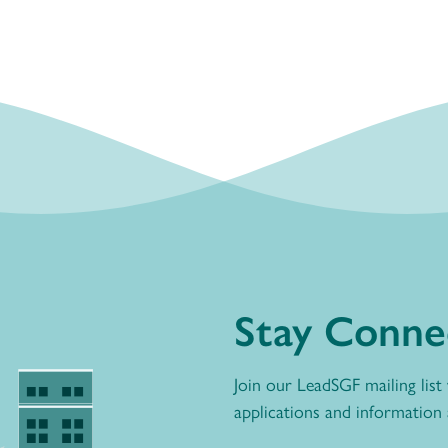
Stay Conne
Join our LeadSGF mailing list
applications and information