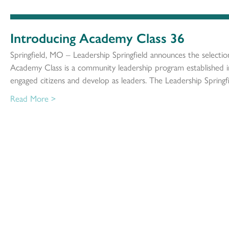
Introducing Academy Class 36
Springfield, MO – Leadership Springfield announces the selecti
Academy Class is a community leadership program established 
engaged citizens and develop as leaders. The Leadership Springf
Read More >