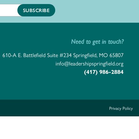
Need to get in touch?
610-A E. Battlefield Suite #234 Springfield, MO 65807
info@leadershipspringfield.org
(417) 986-2884
Privacy Policy