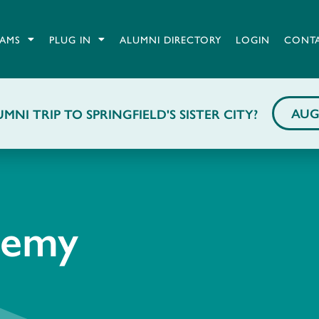
AMS
PLUG IN
ALUMNI DIRECTORY
LOGIN
CONT
AUG
MNI TRIP TO SPRINGFIELD'S SISTER CITY?
demy