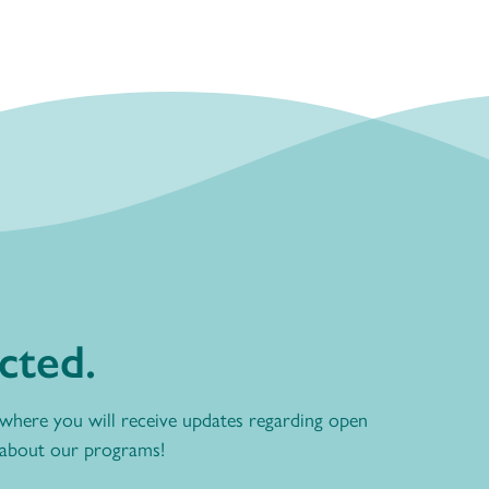
cted.
 where you will receive updates regarding open
 about our programs!