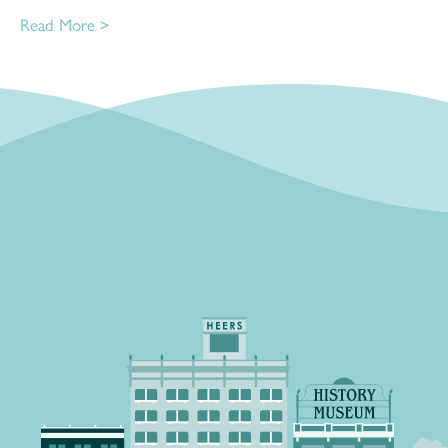
Read More >