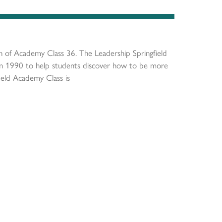
on of Academy Class 36. The Leadership Springfield
in 1990 to help students discover how to be more
ield Academy Class is