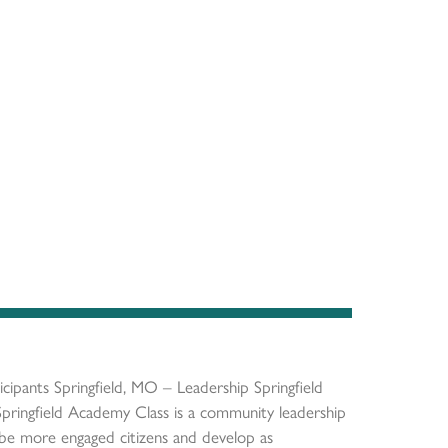
ipants Springfield, MO – Leadership Springfield
pringfield Academy Class is a community leadership
be more engaged citizens and develop as