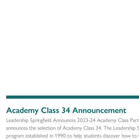
Academy Class 34 Announcement
Leadership Springfield Announces 2023-24 Academy Class Partic
announces the selection of Academy Class 34. The Leadership S
program established in 1990 to help students discover how to 