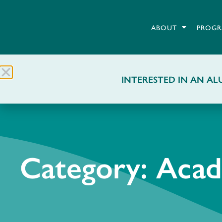
ABOUT
PROGR
INTERESTED IN AN ALU
Category: Aca