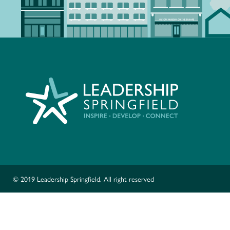
© 2019 Leadership Springfield. All right reserved