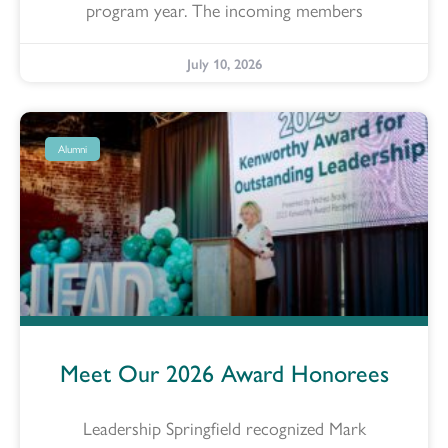
program year. The incoming members
July 10, 2026
Alumni
Meet Our 2026 Award Honorees
Leadership Springfield recognized Mark