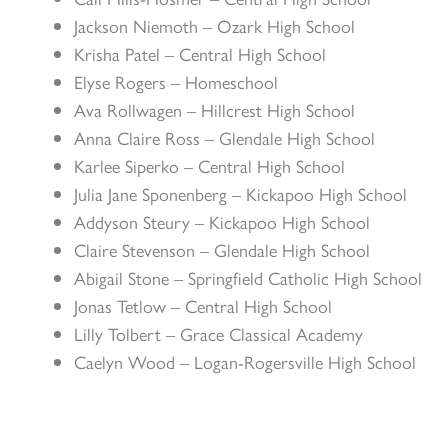
Jackson Niemoth – Ozark High School
Krisha Patel – Central High School
Elyse Rogers – Homeschool
Ava Rollwagen – Hillcrest High School
Anna Claire Ross – Glendale High School
Karlee Siperko – Central High School
Julia Jane Sponenberg – Kickapoo High School
Addyson Steury – Kickapoo High School
Claire Stevenson – Glendale High School
Abigail Stone – Springfield Catholic High School
Jonas Tetlow – Central High School
Lilly Tolbert – Grace Classical Academy
Caelyn Wood – Logan-Rogersville High School