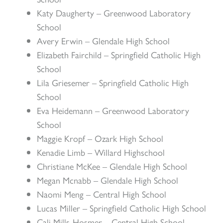
Katy Daugherty – Greenwood Laboratory
School
Avery Erwin – Glendale High School
Elizabeth Fairchild – Springfield Catholic High
School
Lila Griesemer – Springfield Catholic High
School
Eva Heidemann – Greenwood Laboratory
School
Maggie Kropf – Ozark High School
Kenadie Limb – Willard Highschool
Christiane McKee – Glendale High School
Megan Mcnabb – Glendale High School
Naomi Meng – Central High School
Lucas Miller – Springfield Catholic High School
Cali Mills-Hosmer – Central High School