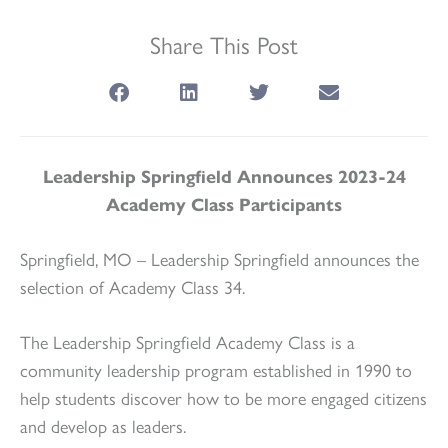
Share This Post
Leadership Springfield Announces 2023-24
Academy Class Participants
Springfield, MO – Leadership Springfield announces the
selection of Academy Class 34.
The Leadership Springfield Academy Class is a
community leadership program established in 1990 to
help students discover how to be more engaged citizens
and develop as leaders.