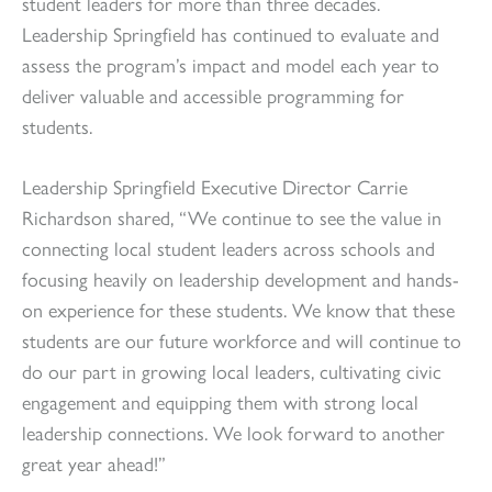
student leaders for more than three decades.
Leadership Springfield has continued to evaluate and
assess the program’s impact and model each year to
deliver valuable and accessible programming for
students.
Leadership Springfield Executive Director Carrie
Richardson shared, “We continue to see the value in
connecting local student leaders across schools and
focusing heavily on leadership development and hands-
on experience for these students. We know that these
students are our future workforce and will continue to
do our part in growing local leaders, cultivating civic
engagement and equipping them with strong local
leadership connections. We look forward to another
great year ahead!”