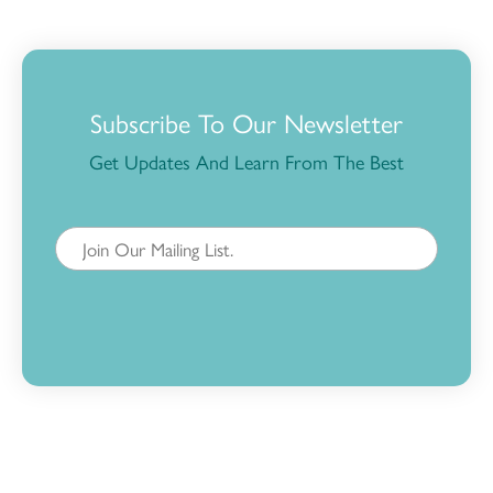
Subscribe To Our Newsletter
Get Updates And Learn From The Best