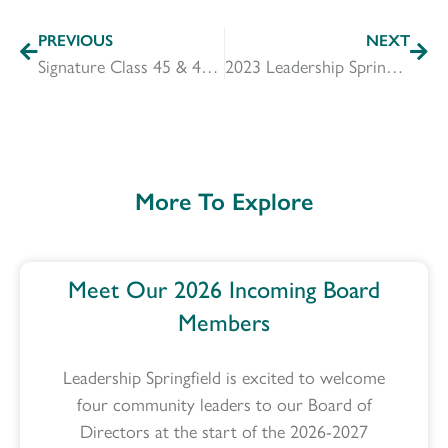
PREVIOUS
NEXT
Signature Class 45 & 46 Announcement
2023 Leadership Springfield Incoming & Outgoing Board Members
More To Explore
Meet Our 2026 Incoming Board
Members
Leadership Springfield is excited to welcome
four community leaders to our Board of
Directors at the start of the 2026-2027