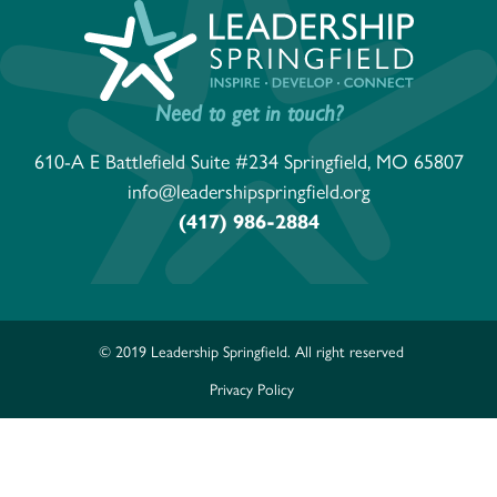
Need to get in touch?
610-A E Battlefield Suite #234 Springfield, MO 65807
info@leadershipspringfield.org
(417) 986-2884
© 2019 Leadership Springfield. All right reserved
Privacy Policy