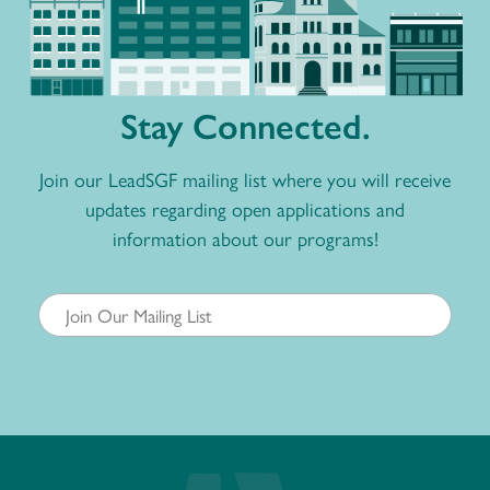
Stay Connected.
Join our LeadSGF mailing list where you will receive
updates regarding open applications and
information about our programs!