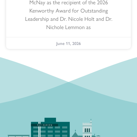
McNay as the recipient of the 2026
Kenworthy Award for Outstanding
Leadership and Dr. Nicole Holt and Dr.
Nichole Lemmon as
June 11, 2026