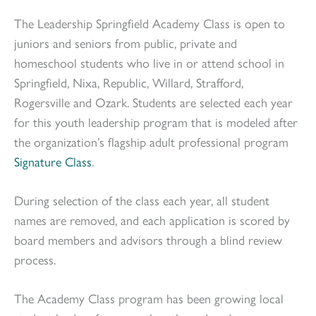
The Leadership Springfield Academy Class is open to
juniors and seniors from public, private and
homeschool students who live in or attend school in
Springfield, Nixa, Republic, Willard, Strafford,
Rogersville and Ozark. Students are selected each year
for this youth leadership program that is modeled after
the organization’s flagship adult professional program
Signature Class
.
During selection of the class each year, all student
names are removed, and each application is scored by
board members and advisors through a blind review
process.
The Academy Class program has been growing local