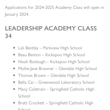
Applications for 2024-2025 Academy Class will open in
January 2024.
LEADERSHIP ACADEMY CLASS
34
Lali Bentley – Parkview High School
Beau Benton – Kickapoo High School
Noah Boslaugh – Kickapoo High School
Mollie-Jane Brawner – Glendale High School
Thomas Brown – Glendale High School
Bella Cai – Greenwood Laboratory School
Macy Coletrain – Springfield Catholic High
School
Brett Crockett – Springfield Catholic High
School