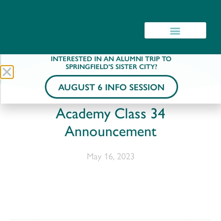
INTERESTED IN AN ALUMNI TRIP TO
SPRINGFIELD'S SISTER CITY?
AUGUST 6 INFO SESSION
Academy Class 34
Announcement
May 16, 2023