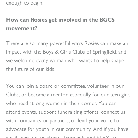
enough to begin.
How can Rosies get involved in the BGCS
movement?
There are so many powerful ways Rosies can make an
impact with the Boys & Girls Clubs of Springfield, and
we welcome every woman who wants to help shape
the future of our kids.
You can join a board or committee, volunteer in our
Clubs, or become a mentor, especially for our teen girls
who need strong women in their corner. You can
attend events, support fundraising efforts, connect us
with companies or partners, or lend your voice to
advocate for youth in our community. And if you have
a skill, passion, or story…from arts and STEM to