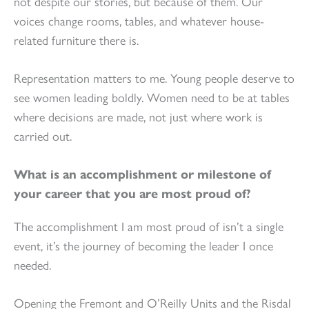
not despite our stories, but because of them. Our
voices change rooms, tables, and whatever house-
related furniture there is.
Representation matters to me. Young people deserve to
see women leading boldly. Women need to be at tables
where decisions are made, not just where work is
carried out.
What is an accomplishment or milestone of
your career that you are most proud of?
The accomplishment I am most proud of isn’t a single
event, it’s the journey of becoming the leader I once
needed.
Opening the Fremont and O’Reilly Units and the Risdal