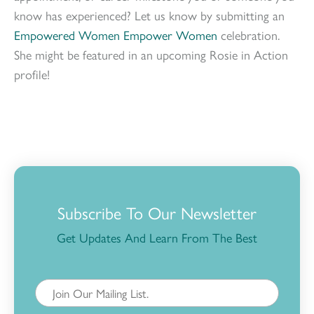
know has experienced? Let us know by submitting an
Empowered Women Empower Women
celebration.
She might be featured in an upcoming Rosie in Action
profile!
Subscribe To Our Newsletter
Get Updates And Learn From The Best