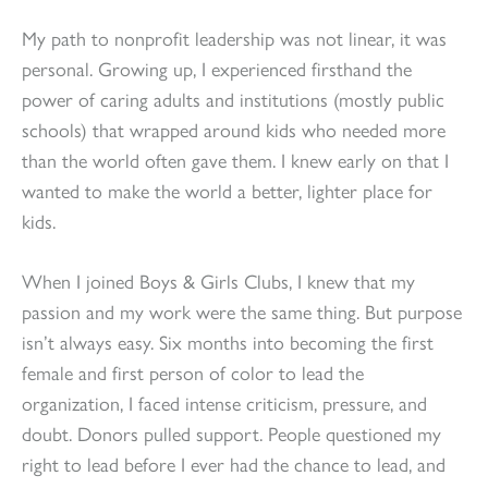
My path to nonprofit leadership was not linear, it was
personal. Growing up, I experienced firsthand the
power of caring adults and institutions (mostly public
schools) that wrapped around kids who needed more
than the world often gave them. I knew early on that I
wanted to make the world a better, lighter place for
kids.
When I joined Boys & Girls Clubs, I knew that my
passion and my work were the same thing. But purpose
isn’t always easy. Six months into becoming the first
female and first person of color to lead the
organization, I faced intense criticism, pressure, and
doubt. Donors pulled support. People questioned my
right to lead before I ever had the chance to lead, and