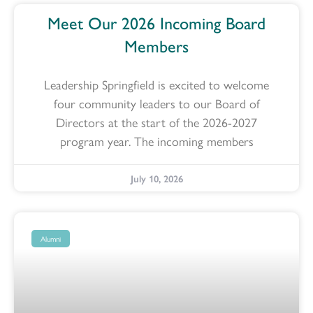
Meet Our 2026 Incoming Board
Members
Leadership Springfield is excited to welcome
four community leaders to our Board of
Directors at the start of the 2026-2027
program year. The incoming members
July 10, 2026
Alumni