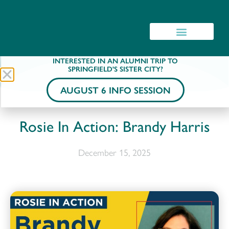
INTERESTED IN AN ALUMNI TRIP TO
SPRINGFIELD'S SISTER CITY?
AUGUST 6 INFO SESSION
Rosie In Action: Brandy Harris
December 15, 2025