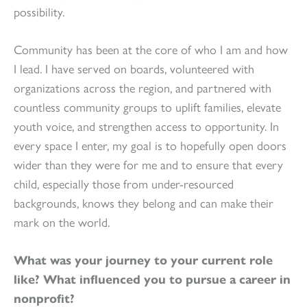
possibility.
Community has been at the core of who I am and how
I lead. I have served on boards, volunteered with
organizations across the region, and partnered with
countless community groups to uplift families, elevate
youth voice, and strengthen access to opportunity. In
every space I enter, my goal is to hopefully open doors
wider than they were for me and to ensure that every
child, especially those from under-resourced
backgrounds, knows they belong and can make their
mark on the world.
What was your journey to your current role
like? What influenced you to pursue a career in
nonprofit?