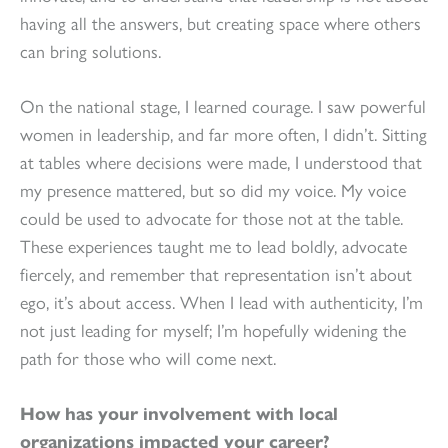
having all the answers, but creating space where others
can bring solutions.
On the national stage, I learned courage. I saw powerful
women in leadership, and far more often, I didn’t. Sitting
at tables where decisions were made, I understood that
my presence mattered, but so did my voice. My voice
could be used to advocate for those not at the table.
These experiences taught me to lead boldly, advocate
fiercely, and remember that representation isn’t about
ego, it’s about access. When I lead with authenticity, I’m
not just leading for myself; I’m hopefully widening the
path for those who will come next.
How has your involvement with local
organizations impacted your career?