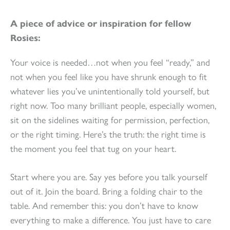
A piece of advice or inspiration for fellow
Rosies:
Your voice is needed…not when you feel “ready,” and
not when you feel like you have shrunk enough to fit
whatever lies you’ve unintentionally told yourself, but
right now. Too many brilliant people, especially women,
sit on the sidelines waiting for permission, perfection,
or the right timing. Here’s the truth: the right time is
the moment you feel that tug on your heart.
Start where you are. Say yes before you talk yourself
out of it. Join the board. Bring a folding chair to the
table. And remember this: you don’t have to know
everything to make a difference. You just have to care