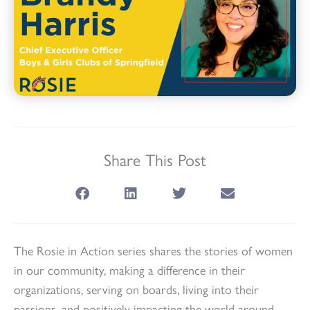
Share This Post
The
Rosie
in Action series shares the stories of women
in our community, making a difference in their
organizations, serving on boards, living into their
passions, and positively impacting the world around