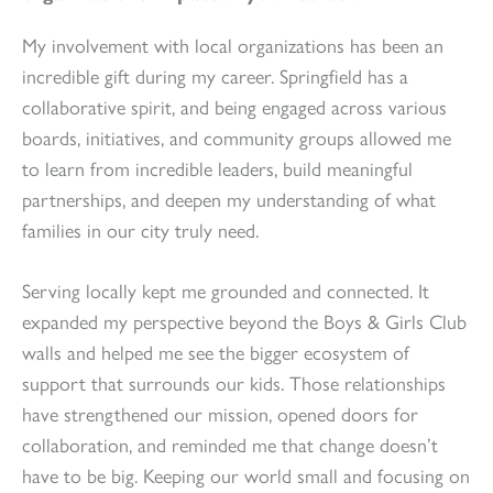
My involvement with local organizations has been an
incredible gift during my career. Springfield has a
collaborative spirit, and being engaged across various
boards, initiatives, and community groups allowed me
to learn from incredible leaders, build meaningful
partnerships, and deepen my understanding of what
families in our city truly need.
Serving locally kept me grounded and connected. It
expanded my perspective beyond the Boys & Girls Club
walls and helped me see the bigger ecosystem of
support that surrounds our kids. Those relationships
have strengthened our mission, opened doors for
collaboration, and reminded me that change doesn’t
have to be big. Keeping our world small and focusing on