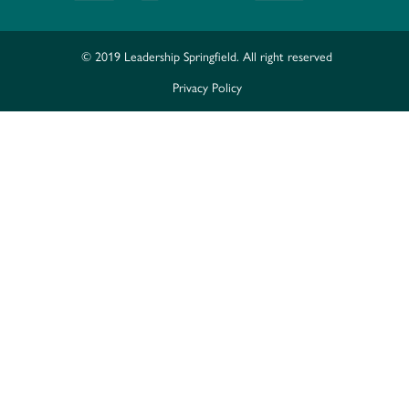
© 2019 Leadership Springfield. All right reserved
Privacy Policy