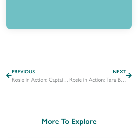
PREVIOUS
NEXT
Rosie in Action: Captain Annesha Umbarger
Rosie in Action: Tara Benson
More To Explore