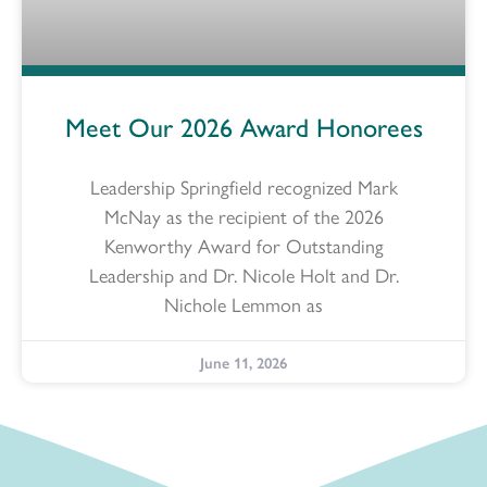
Meet Our 2026 Award Honorees
Leadership Springfield recognized Mark
McNay as the recipient of the 2026
Kenworthy Award for Outstanding
Leadership and Dr. Nicole Holt and Dr.
Nichole Lemmon as
June 11, 2026