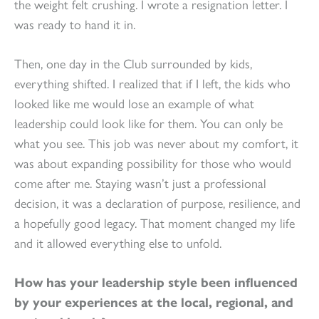
the weight felt crushing. I wrote a resignation letter. I
was ready to hand it in.
Then, one day in the Club surrounded by kids,
everything shifted. I realized that if I left, the kids who
looked like me would lose an example of what
leadership could look like for them. You can only be
what you see. This job was never about my comfort, it
was about expanding possibility for those who would
come after me. Staying wasn’t just a professional
decision, it was a declaration of purpose, resilience, and
a hopefully good legacy. That moment changed my life
and it allowed everything else to unfold.
How has your leadership style been influenced
by your experiences at the local, regional, and