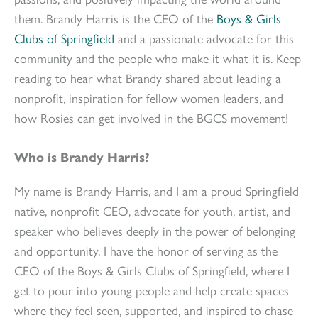
them. Brandy Harris is the CEO of the
Boys & Girls
Clubs of Springfield
and a passionate advocate for this
community and the people who make it what it is. Keep
reading to hear what Brandy shared about leading a
nonprofit, inspiration for fellow women leaders, and
how Rosies can get involved in the BGCS movement!
Who is Brandy Harris?
My name is Brandy Harris, and I am a proud Springfield
native, nonprofit CEO, advocate for youth, artist, and
speaker who believes deeply in the power of belonging
and opportunity. I have the honor of serving as the
CEO of the Boys & Girls Clubs of Springfield, where I
get to pour into young people and help create spaces
where they feel seen, supported, and inspired to chase