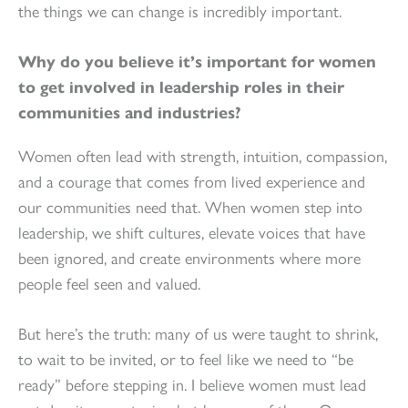
the things we can change is incredibly important.
Why do you believe it’s important for women
to get involved in leadership roles in their
communities and industries?
Women often lead with strength, intuition, compassion,
and a courage that comes from lived experience and
our communities need that. When women step into
leadership, we shift cultures, elevate voices that have
been ignored, and create environments where more
people feel seen and valued.
But here’s the truth: many of us were taught to shrink,
to wait to be invited, or to feel like we need to “be
ready” before stepping in. I believe women must lead