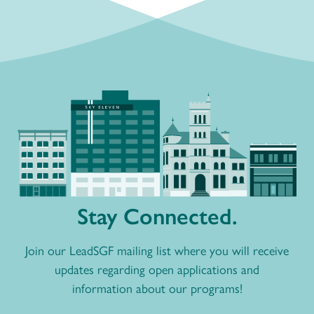
Stay Connected.
Join our LeadSGF mailing list where you will receive
updates regarding open applications and
information about our programs!