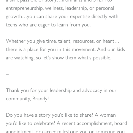
entrepreneurship, wellness, leadership, or personal
growth…you can share your expertise directly with
teens who are eager to learn from you.
Whether you give time, talent, resources, or heart…
there is a place for you in this movement. And our kids
are watching, so let’s show them what’s possible.
–
Thank you for your leadership and advocacy in our
community, Brandy!
Do you have a story you’d like to share? A woman
you’d like to celebrate? A recent accomplishment, board
appointment, or career milestone you or someone you