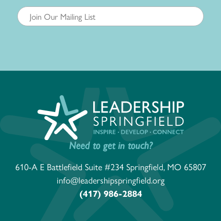
Need to get in touch?
610-A E Battlefield Suite #234 Springfield, MO 65807
info@leadershipspringfield.org
(417) 986-2884