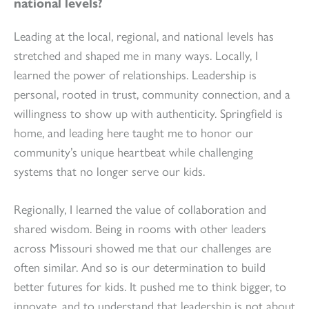
national levels?
Leading at the local, regional, and national levels has
stretched and shaped me in many ways. Locally, I
learned the power of relationships. Leadership is
personal, rooted in trust, community connection, and a
willingness to show up with authenticity. Springfield is
home, and leading here taught me to honor our
community’s unique heartbeat while challenging
systems that no longer serve our kids.
Regionally, I learned the value of collaboration and
shared wisdom. Being in rooms with other leaders
across Missouri showed me that our challenges are
often similar. And so is our determination to build
better futures for kids. It pushed me to think bigger, to
innovate, and to understand that leadership is not about