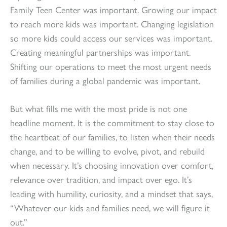
Family Teen Center was important. Growing our impact
to reach more kids was important. Changing legislation
so more kids could access our services was important.
Creating meaningful partnerships was important.
Shifting our operations to meet the most urgent needs
of families during a global pandemic was important.
But what fills me with the most pride is not one
headline moment. It is the commitment to stay close to
the heartbeat of our families, to listen when their needs
change, and to be willing to evolve, pivot, and rebuild
when necessary. It’s choosing innovation over comfort,
relevance over tradition, and impact over ego. It’s
leading with humility, curiosity, and a mindset that says,
“Whatever our kids and families need, we will figure it
out.”