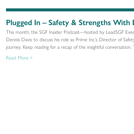
Plugged In – Safety & Strengths With
This month, the SGF Insider Podcast—hosted by LeadSGF Exec
Dennis Davis to discuss his role as Prime Inc.’s Director of Safe
journey. Keep reading for a recap of the insightful conversation. 
Read More >