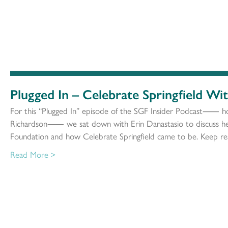
Plugged In – Celebrate Springfield Wi
For this “Plugged In” episode of the SGF Insider Podcast⸺ h
Richardson⸺ we sat down with Erin Danastasio to discuss her
Foundation and how Celebrate Springfield came to be. Keep rea
Read More >