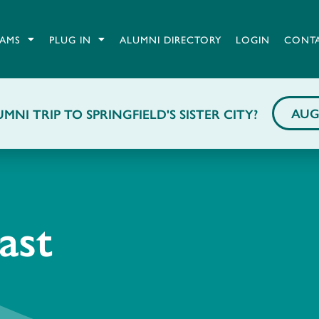
AMS
PLUG IN
ALUMNI DIRECTORY
LOGIN
CONT
AUG
MNI TRIP TO SPRINGFIELD'S SISTER CITY?
ast