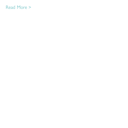
Read More >