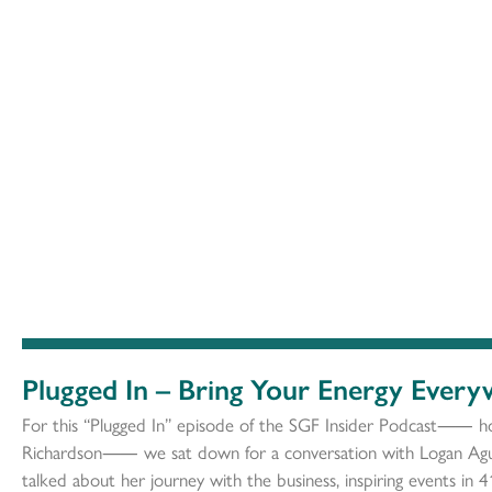
Plugged In – Bring Your Energy Ever
For this “Plugged In” episode of the SGF Insider Podcast⸺ h
Richardson⸺ we sat down for a conversation with Logan Agui
talked about her journey with the business, inspiring events in 4