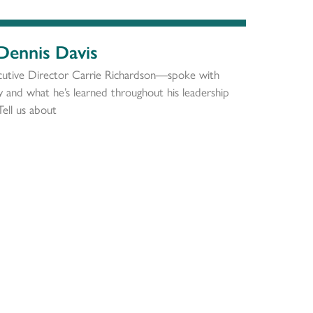
 Dennis Davis
utive Director Carrie Richardson—spoke with
ty and what he’s learned throughout his leadership
Tell us about