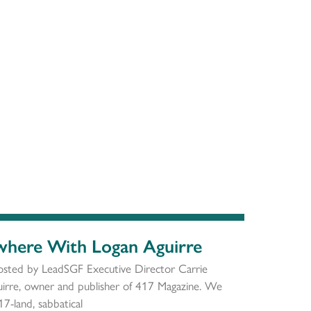
ywhere With Logan Aguirre
osted by LeadSGF Executive Director Carrie
rre, owner and publisher of 417 Magazine. We
17-land, sabbatical