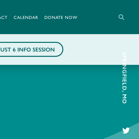
ACT
CALENDAR
DONATE NOW
UST 6 INFO SESSION
SPRINGFIELD, MO