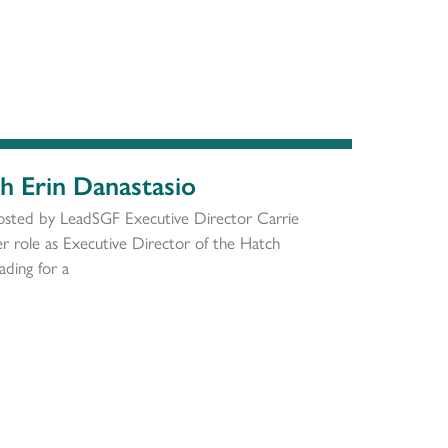
th Erin Danastasio
osted by LeadSGF Executive Director Carrie
 role as Executive Director of the Hatch
ding for a