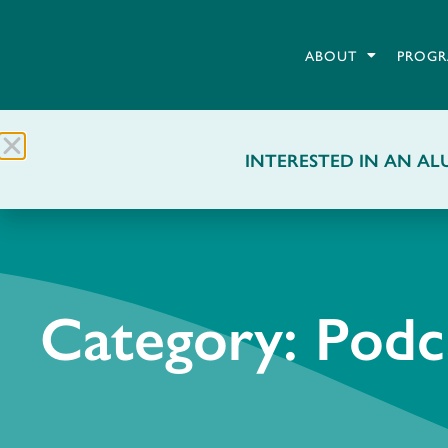
ABOUT
PROGR
INTERESTED IN AN ALU
Category: Podc